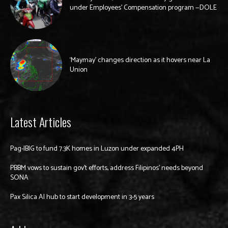
under Employees’ Compensation program —DOLE
‘Maymay’ changes direction as it hovers near La
Union
Latest Articles
Pag-IBIG to fund 7.3K homes in Luzon under expanded 4PH
PBBM vows to sustain gov’t efforts, address Filipinos’ needs beyond
SONA
Pax Silica AI hub to start development in 3-5 years