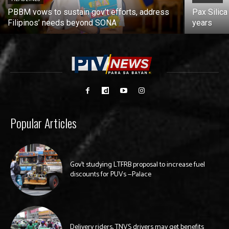
PBBM vows to sustain gov’t efforts, address
Pax Silica
Filipinos’ needs beyond SONA
years
Popular Articles
Gov’t studying LTFRB proposal to increase fuel
discounts for PUVs —Palace
Delivery riders, TNVS drivers may get benefits