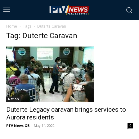
Home
Tags
Duterte Caravan
Tag: Duterte Caravan
Nation
Duterte Legacy caravan brings services to
Aurora residents
PTV News GB
-
May 14, 2022
0