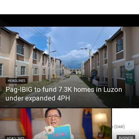
HEADLINES
Pag-IBIG to fund 7.3K homes in Luzon
under expanded 4PH
BUSINESS
HEADLINES