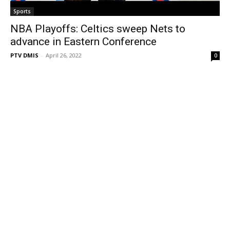
Sports
NBA Playoffs: Celtics sweep Nets to
advance in Eastern Conference
PTV DMIS
-
April 26, 2022
0