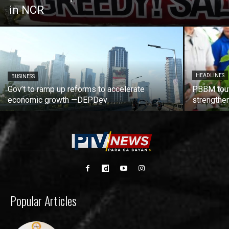
in NCR
HEADLINES
BUSINESS
Gov’t to ramp up reforms to accelerate
PBBM tout
economic growth —DEPDev
strengthen
Popular Articles