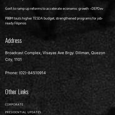
Gov’t to ramp up reforms to accelerate economic growth —DEPDev
PBBM touts higher TESDA budget, strengthened programs for job-
ready Filipinos
Address
Broadcast Complex, Visayas Ave Brgy. Diliman, Quezon
City, 1101
Phone: (02)-
84510914
Other Links
CORPORATE
PRESIDENTIAL UPDATES