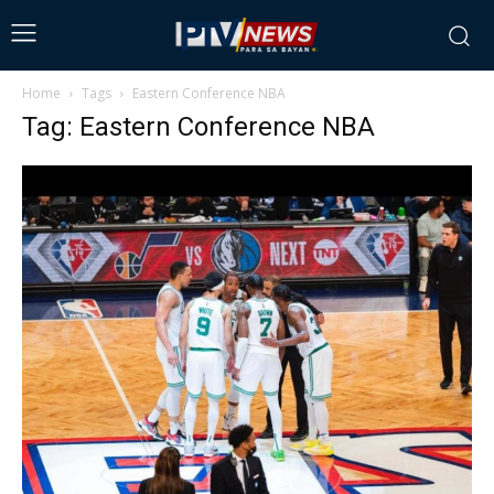
Home
Tags
Eastern Conference NBA
Tag: Eastern Conference NBA