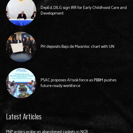
DepEd, DILG sign IRR for Early Childhood Care and
Development
PH deposits Bajo de Masinloc chart with UN
PSAC proposes AI task force as PBBM pushes
future-ready workforce
Latest Articles
PNP orders probe on abandoned caskets in NCR