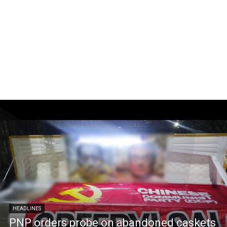
HEADLINES
PNP orders probe on abandoned caskets