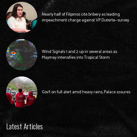
Nearly half of Filipinos cite bribery as leading
impeachment charge against VP Duterte—survey
Wind Signals 1 and 2 up in several areas as
Maymay intensifies into Tropical Storm
Gov’t on full alert amid heavy rains, Palace assures
Latest Articles