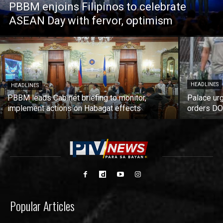
PBBM enjoins Filipinos to celebrate
ASEAN Day with fervor, optimism
HEADLINES
HEADLINES
PBBM leads Cabinet briefing to monitor,
Palace urg
implement actions on Habagat effects
orders DO
Popular Articles