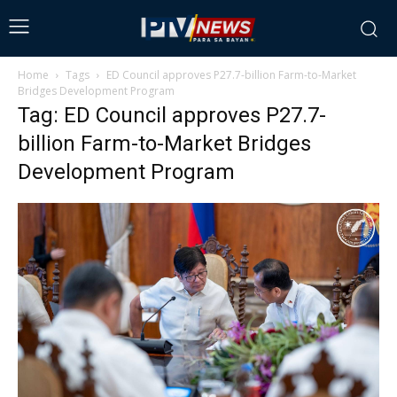
Home
Tags
ED Council approves P27.7-billion Farm-to-Market
Bridges Development Program
Tag: ED Council approves P27.7-
billion Farm-to-Market Bridges
Development Program