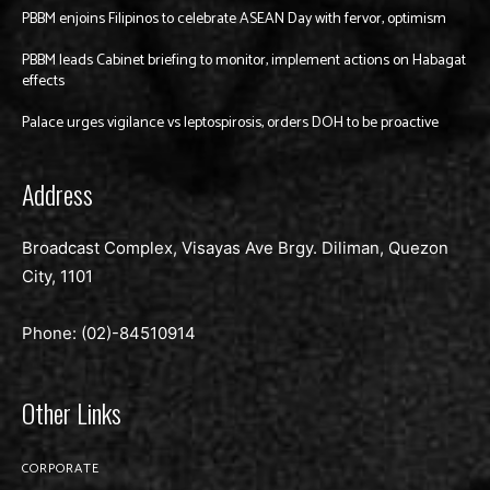
PBBM enjoins Filipinos to celebrate ASEAN Day with fervor, optimism
PBBM leads Cabinet briefing to monitor, implement actions on Habagat
effects
Palace urges vigilance vs leptospirosis, orders DOH to be proactive
Address
Broadcast Complex, Visayas Ave Brgy. Diliman, Quezon
City, 1101
Phone: (02)-
84510914
Other Links
CORPORATE