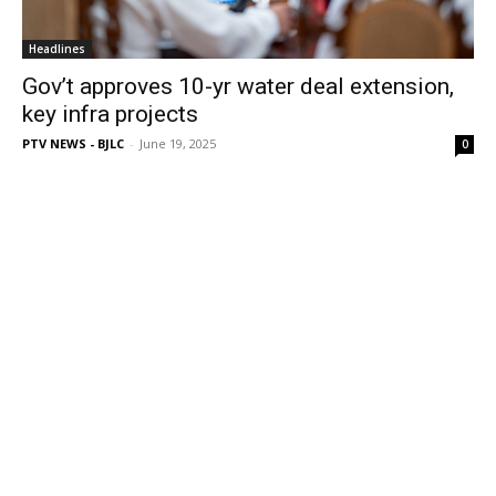
Headlines
Gov’t approves 10-yr water deal extension,
key infra projects
PTV NEWS - BJLC
-
June 19, 2025
0