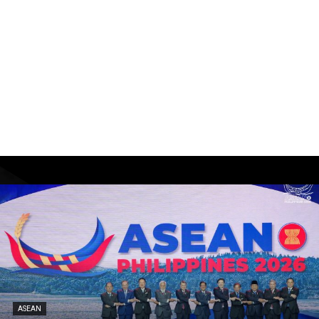
ASEAN