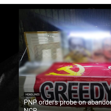
HEADLINES
PNP orders probe on abandon
NCR