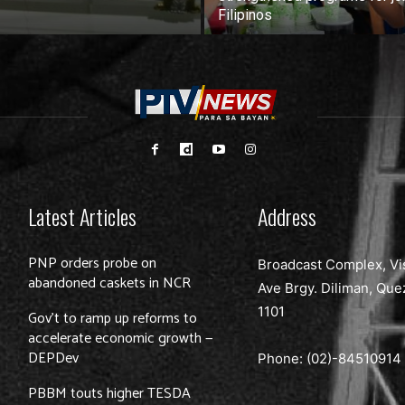
Filipinos
Latest Articles
Address
PNP orders probe on
Broadcast Complex, Vi
abandoned caskets in NCR
Ave Brgy. Diliman, Que
1101
Gov’t to ramp up reforms to
accelerate economic growth —
DEPDev
Phone: (02)-
84510914
PBBM touts higher TESDA