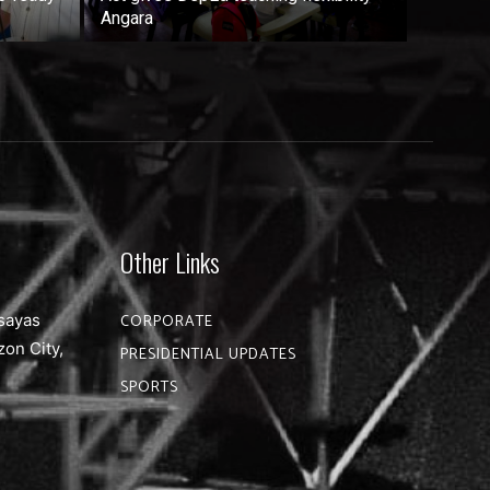
Angara
Other Links
sayas
CORPORATE
zon City,
PRESIDENTIAL UPDATES
SPORTS