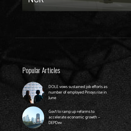
Popular Articles
DOLE vows sustained job efforts as
number of employed Pinoys rise in
June
Gov’t to ramp up reforms to
accelerate economic growth —
DEPDev