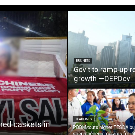
BUSINESS
Gov’t to ramp up r
growth —DEPDev
HEADLINES
ed caskets in
PBBM touts higher TESDA bu
strengthened programs for jo