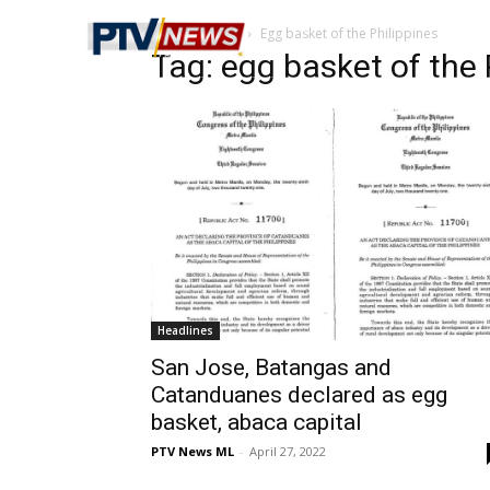
Home
Tags
Egg basket of the Philippines
Tag: egg basket of the 
Headlines
San Jose, Batangas and
Catanduanes declared as egg
basket, abaca capital
PTV News ML
-
April 27, 2022