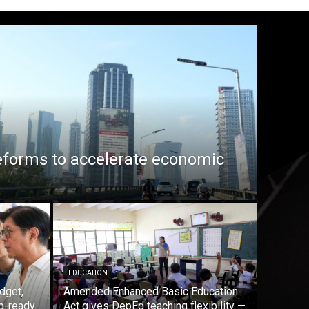
eforms to accelerate economic
EDUCATION
dget,
Amended Enhanced Basic Education
b-ready
Act gives DepEd teaching flexibility —