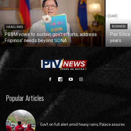
BUSINESS
HEADLINES
PBBM vows to sustain gov’t efforts, address
Pax Silica
Filipinos’ needs beyond SONA
years
Popular Articles
Gov’t on full alert amid heavy rains, Palace assures