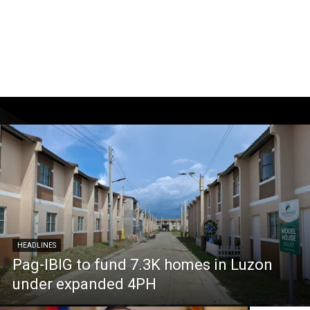
HEADLINES
Pag-IBIG to fund 7.3K homes in Luzon
under expanded 4PH