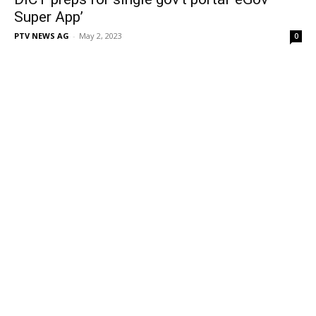
Super App’
PTV NEWS AG
-
May 2, 2023
0