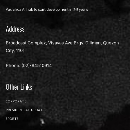
Pax Silica AI hub to start development in 3-5 years
Address
Broadcast Complex, Visayas Ave Brgy. Diliman, Quezon
City, 1101
Phone: (02)-
84510914
Other Links
CORPORATE
PRESIDENTIAL UPDATES
SPORTS