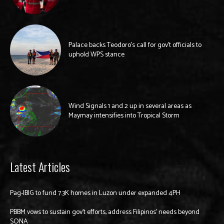
Palace backs Teodoro’s call for gov’t officials to
uphold WPS stance
Wind Signals 1 and 2 up in several areas as
Maymay intensifies into Tropical Storm
Latest Articles
Pag-IBIG to fund 7.3K homes in Luzon under expanded 4PH
PBBM vows to sustain gov’t efforts, address Filipinos’ needs beyond
SONA