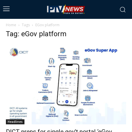
Home
Tags
EGov platform
Tag: eGov platform
Headlines
DICT preps for single gov’t portal ‘eGov