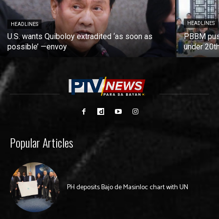
HEADLINES
HEADLINES
U.S. wants Quiboloy extradited ‘as soon as
PBBM push
possible’ —envoy
under 20t
Popular Articles
PH deposits Bajo de Masinloc chart with UN