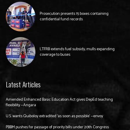
Prosecution presents 15 boxes containing
confidential fund records
LTFRB extends fuel subsidy, mulls expanding
coverage to buses
Latest Articles
Amended Enhanced Basic Education Act gives DepEd teaching
flexibility —Angara
U.S. wants Quiboloy extradited ‘as soon as possible’ —envoy
PBBM pushes for passage of priority bills under 20th Congress