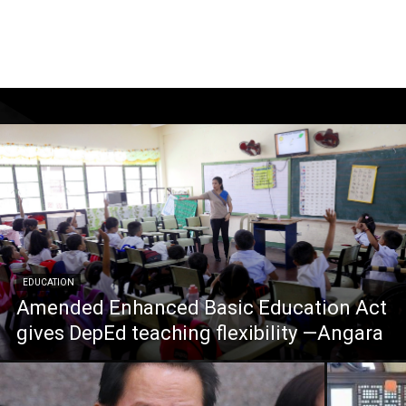
EDUCATION
Amended Enhanced Basic Education Act
gives DepEd teaching flexibility —Angara