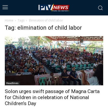
Home
Tags
Elimination of child labor
Tag: elimination of child labor
Headlines
Solon urges swift passage of Magna Carta
for Children in celebration of National
Children’s Day