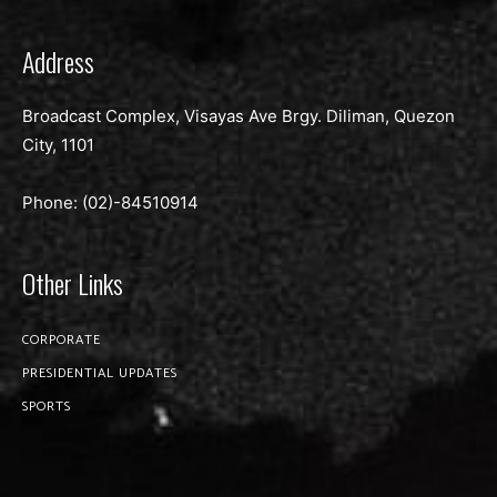
Address
Broadcast Complex, Visayas Ave Brgy. Diliman, Quezon
City, 1101
Phone: (02)-
84510914
Other Links
CORPORATE
PRESIDENTIAL UPDATES
SPORTS