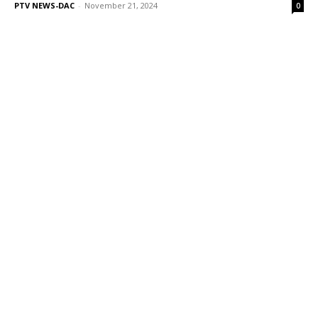
PTV NEWS-DAC
-
November 21, 2024
0