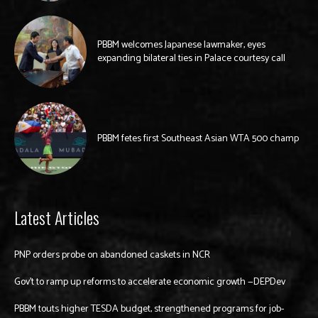
PBBM welcomes Japanese lawmaker, eyes
expanding bilateral ties in Palace courtesy call
PBBM fetes first Southeast Asian WTA 500 champ
Latest Articles
PNP orders probe on abandoned caskets in NCR
Gov’t to ramp up reforms to accelerate economic growth —DEPDev
PBBM touts higher TESDA budget, strengthened programs for job-