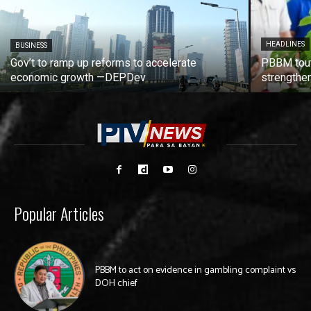
HEADLINES
BUSINESS
Gov’t to ramp up reforms to accelerate
PBBM tout
economic growth —DEPDev
strengthen
Popular Articles
PBBM to act on evidence in gambling complaint vs
DOH chief