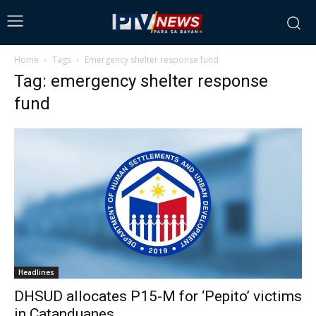
Home
Tags
Emergency shelter response fund
Tag: emergency shelter response
fund
Headlines
DHSUD allocates P15-M for ‘Pepito’ victims
in Catanduanes