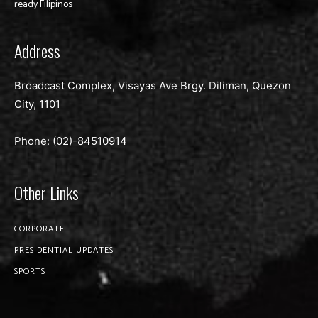
ready Filipinos
Address
Broadcast Complex, Visayas Ave Brgy. Diliman, Quezon
City, 1101
Phone: (02)-
84510914
Other Links
CORPORATE
PRESIDENTIAL UPDATES
SPORTS