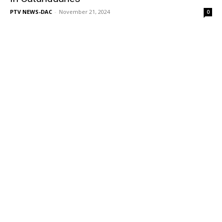
PTV NEWS-DAC
-
November 21, 2024
0