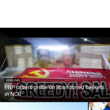
HEADLINES
PNP orders probe on abandoned caskets
in NCR