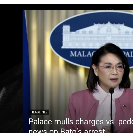
HEADLINES
Palace mulls charges vs. pedd
news on Bato’s arrest