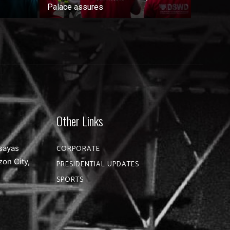
Palace assures
Other Links
sayas
CORPORATE
zon City,
PRESIDENTIAL UPDATES
SPORTS