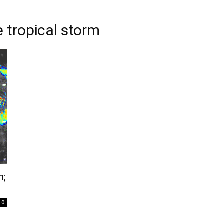
 tropical storm
m;
0