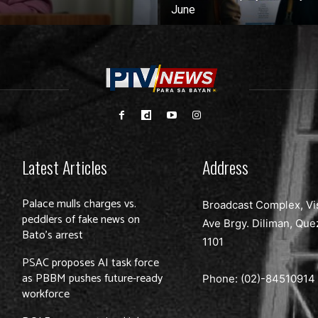
June
Latest Articles
Address
Palace mulls charges vs.
Broadcast Complex, Vi
peddlers of fake news on
Ave Brgy. Diliman, Que
Bato’s arrest
1101
PSAC proposes AI task force
as PBBM pushes future-ready
Phone: (02)-
84510914
workforce