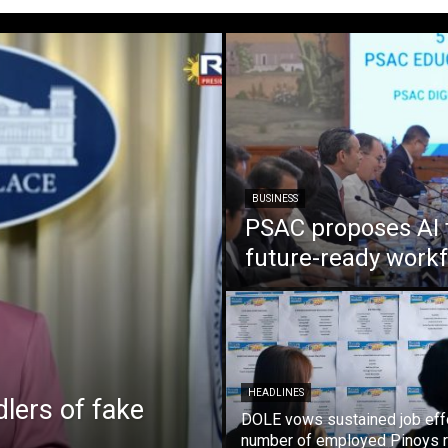
BUSINESS
PSAC proposes AI 
future-ready work
HEADLINES
lers of fake
DOLE vows sustained job eff
number of employed Pinoys r