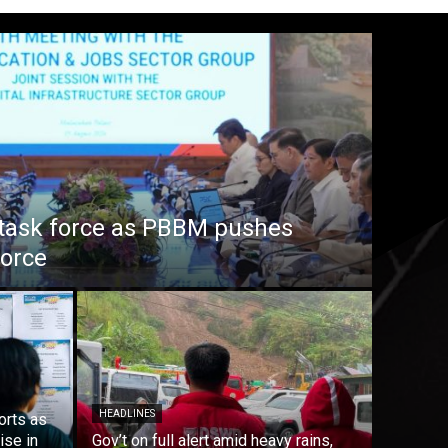
task force as PBBM pushes
force
HEADLINES
orts as
ise in
Gov’t on full alert amid heavy rains,