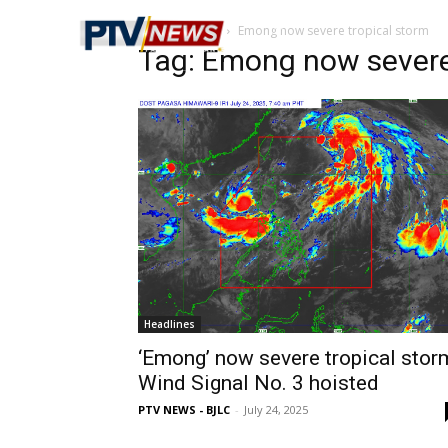
Home
Tags
Emong now severe tropical storm
Tag: Emong now severe
Headlines
‘Emong’ now severe tropical stor
Wind Signal No. 3 hoisted
PTV NEWS - BJLC
-
July 24, 2025