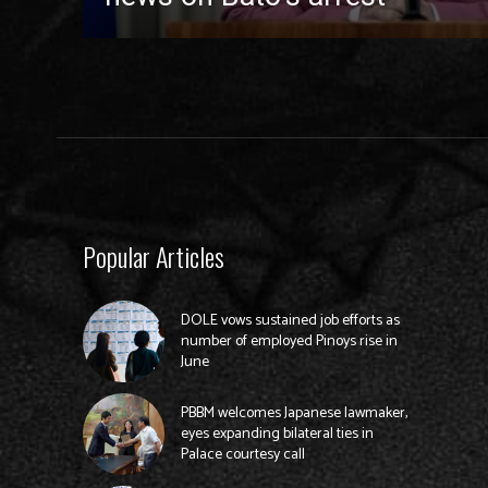
Popular Articles
DOLE vows sustained job efforts as
number of employed Pinoys rise in
June
PBBM welcomes Japanese lawmaker,
eyes expanding bilateral ties in
Palace courtesy call