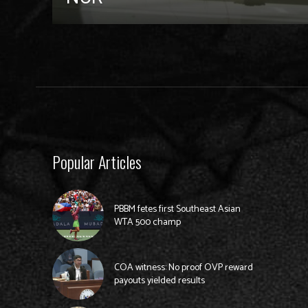
Popular Articles
PBBM fetes first Southeast Asian
WTA 500 champ
COA witness: No proof OVP reward
payouts yielded results