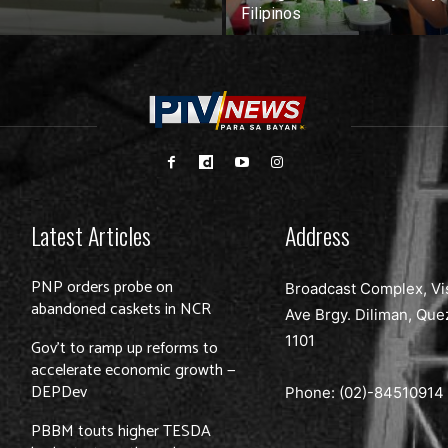
Filipinos
Latest Articles
Address
PNP orders probe on
Broadcast Complex, Vi
abandoned caskets in NCR
Ave Brgy. Diliman, Que
1101
Gov’t to ramp up reforms to
accelerate economic growth —
DEPDev
Phone: (02)-
84510914
PBBM touts higher TESDA