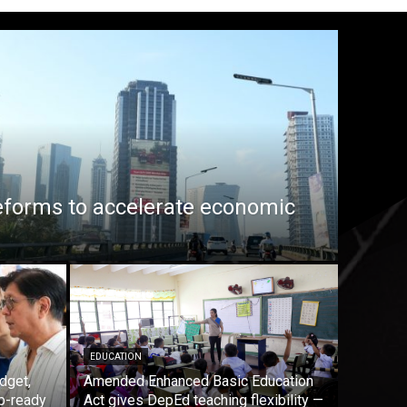
eforms to accelerate economic
EDUCATION
dget,
Amended Enhanced Basic Education
b-ready
Act gives DepEd teaching flexibility —