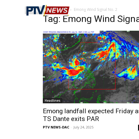
Home
Tags
Emong Wind Signal No. 2
Tag: Emong Wind Signa
Headlines
Emong landfall expected Friday a
TS Dante exits PAR
PTV NEWS-DAC
-
July 24, 2025