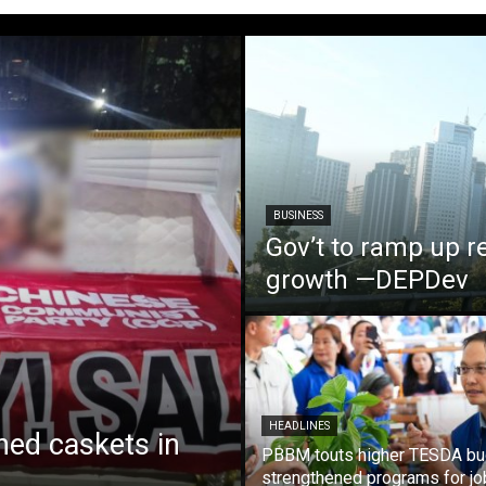
BUSINESS
Gov’t to ramp up r
growth —DEPDev
HEADLINES
ed caskets in
PBBM touts higher TESDA bu
strengthened programs for jo