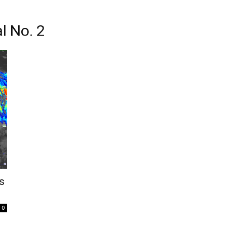
l No. 2
s
0