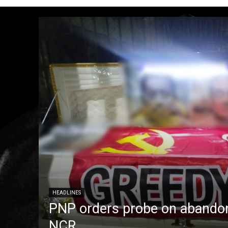
HEADLINES
PNP orders probe on abandon
NCR