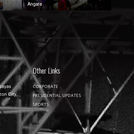
Angara
Other Links
sayas
CORPORATE
zon City,
PRESIDENTIAL UPDATES
SPORTS