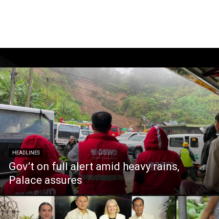
HEADLINES
Gov’t on full alert amid heavy rains,
Palace assures