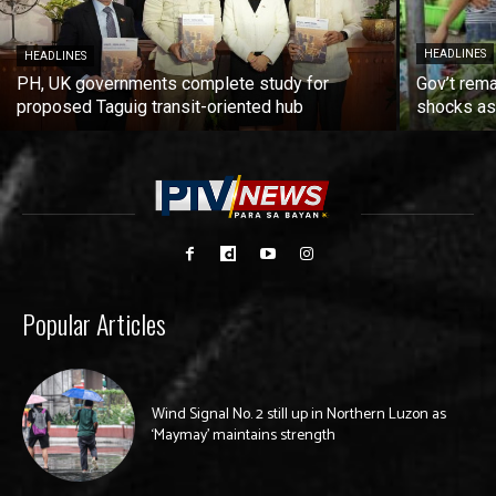
HEADLINES
HEADLINES
PH, UK governments complete study for
Gov’t rema
proposed Taguig transit-oriented hub
shocks as 
Popular Articles
Wind Signal No. 2 still up in Northern Luzon as
‘Maymay’ maintains strength