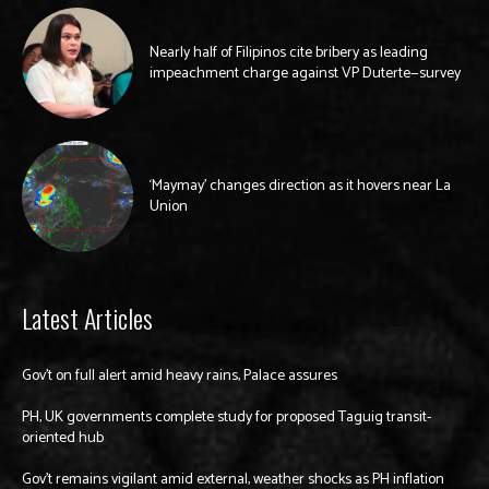
Nearly half of Filipinos cite bribery as leading
impeachment charge against VP Duterte—survey
‘Maymay’ changes direction as it hovers near La
Union
Latest Articles
Gov’t on full alert amid heavy rains, Palace assures
PH, UK governments complete study for proposed Taguig transit-
oriented hub
Gov’t remains vigilant amid external, weather shocks as PH inflation