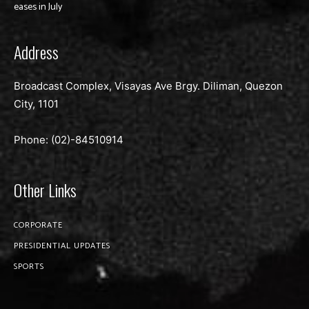
eases in July
Address
Broadcast Complex, Visayas Ave Brgy. Diliman, Quezon
City, 1101
Phone: (02)-
84510914
Other Links
CORPORATE
PRESIDENTIAL UPDATES
SPORTS