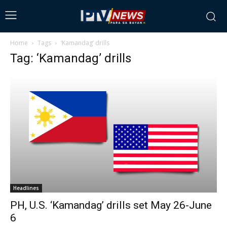
Home
Tags
‘Kamandag’ drills
Tag: ‘Kamandag’ drills
Headlines
PH, U.S. ‘Kamandag’ drills set May 26-June
6