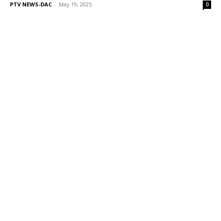
PTV NEWS-DAC
-
May 19, 2025
0