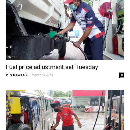
Nation
Fuel price adjustment set Tuesday
PTV News GC
-
March 6, 2023
0