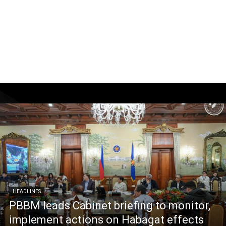
HEADLINES
PBBM leads Cabinet briefing to monitor,
implement actions on Habagat effects