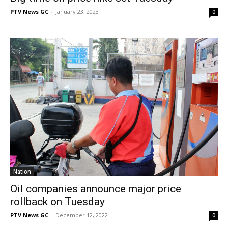
PTV News GC
-
January 23, 2023
0
Nation
Oil companies announce major price
rollback on Tuesday
PTV News GC
-
December 12, 2022
0