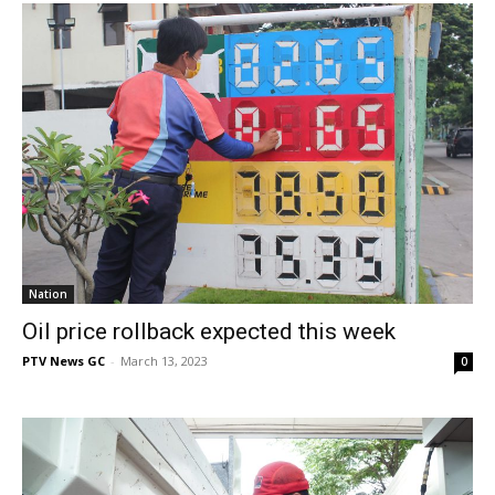
Nation
Oil price rollback expected this week
PTV News GC
-
March 13, 2023
0