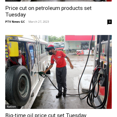
Price cut on petroleum products set
Tuesday
PTV News GC
-
March 27, 2023
0
Nation
Big-time oil price cut set Tuesday