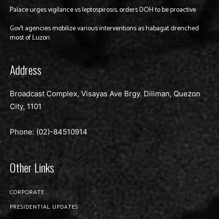
Palace urges vigilance vs leptospirosis, orders DOH to be proactive
Gov’t agencies mobilize various interventions as habagat drenched
most of Luzon
Address
Broadcast Complex, Visayas Ave Brgy. Diliman, Quezon
City, 1101
Phone: (02)-
84510914
Other Links
CORPORATE
PRESIDENTIAL UPDATES