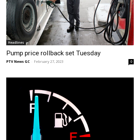
Headlines
Pump price rollback set Tuesday
PTV News GC
-
February 27, 2023
0