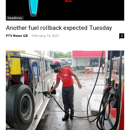
Headlines
Another fuel rollback expected Tuesday
PTV News GB
-
February 13, 2023
0