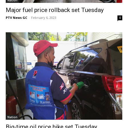
Nation
Major fuel price rollback set Tuesday
PTV News GC
-
February 6, 2023
0
Nation
Big-time oil price hike set Tuesday