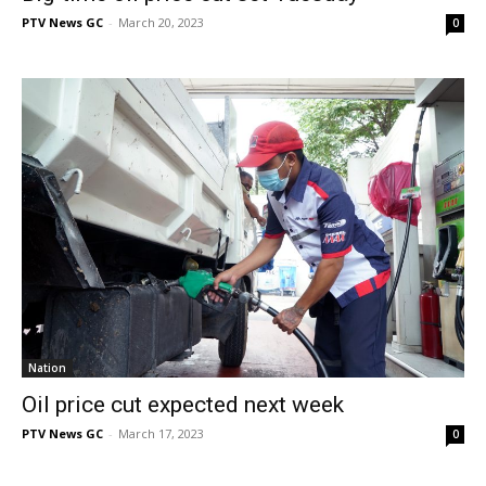
PTV News GC
-
March 20, 2023
0
Nation
Oil price cut expected next week
PTV News GC
-
March 17, 2023
0