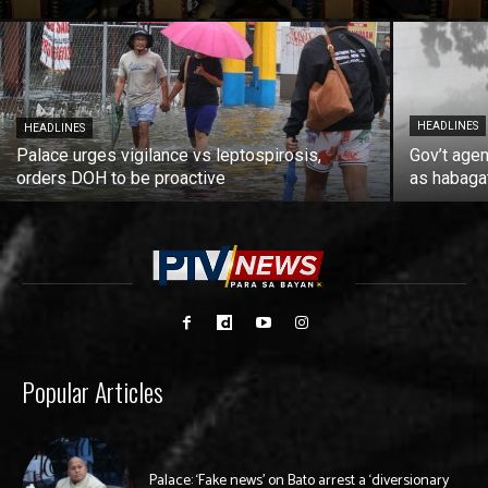
HEADLINES
HEADLINES
Palace urges vigilance vs leptospirosis,
Gov’t agen
orders DOH to be proactive
as habaga
Popular Articles
Palace: ‘Fake news’ on Bato arrest a ‘diversionary