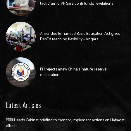
tactic’ amid VP Sara confi funds revelations
Amended Enhanced Basic Education Act gives
DepEd teaching flexibility —Angara
PH rejects anew China’s ‘nature reserve’
declaration
Latest Articles
PBBM leads Cabinet briefing to monitor, implement actions on Habagat
effects