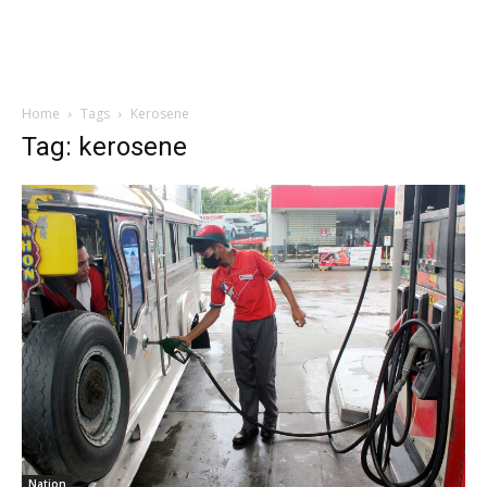
Home
Tags
Kerosene
Tag: kerosene
Nation