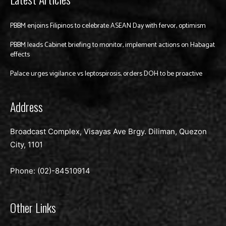
PBBM enjoins Filipinos to celebrate ASEAN Day with fervor, optimism
PBBM leads Cabinet briefing to monitor, implement actions on Habagat
effects
Palace urges vigilance vs leptospirosis, orders DOH to be proactive
Address
Broadcast Complex, Visayas Ave Brgy. Diliman, Quezon
City, 1101
Phone: (02)-
84510914
Other Links