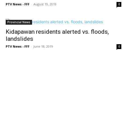
PTV News - FFF
-
August 19, 2019
0
Provincial News
Kidapawan residents alerted vs. floods,
landslides
PTV News - FFF
-
June 18, 2019
0