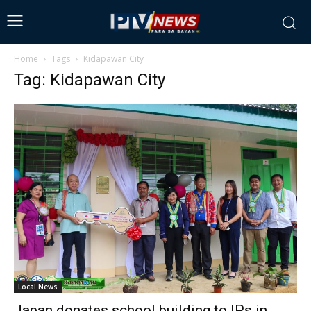
Home
Tags
Kidapawan City
Tag: Kidapawan City
Local News
Japan donates school building to IPs in