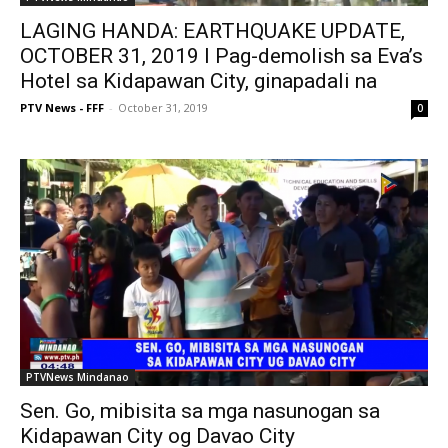
LAGING HANDA: EARTHQUAKE UPDATE,
OCTOBER 31, 2019 I Pag-demolish sa Eva’s
Hotel sa Kidapawan City, ginapadali na
PTV News - FFF
-
October 31, 2019
0
PTVNews Mindanao
Sen. Go, mibisita sa mga nasunogan sa
Kidapawan City og Davao City