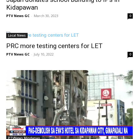
Kidapawan
PTV News GC
-
March 30, 2023
0
Local News
PRC more testing centers for LET
PTV News GC
-
July 10, 2022
0
PTVNews Mindanao