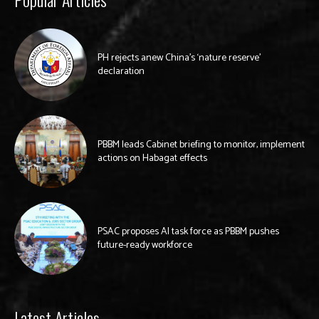
PH rejects anew China’s ‘nature reserve’
declaration
PBBM leads Cabinet briefing to monitor, implement
actions on Habagat effects
PSAC proposes AI task force as PBBM pushes
future-ready workforce
Latest Articles