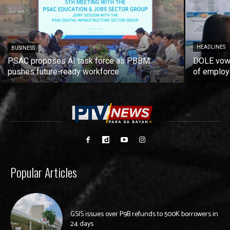
HEADLINES
BUSINESS
PSAC proposes AI task force as PBBM
DOLE vows
pushes future-ready workforce
of employ
Popular Articles
GSIS issues over P9B refunds to 500K borrowers in
24 days