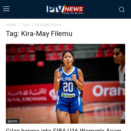
Home
Tags
Kira-May Filemu
Tag: Kira-May Filemu
Sports
Gilas barges into FIBA U16 Women’s Asian