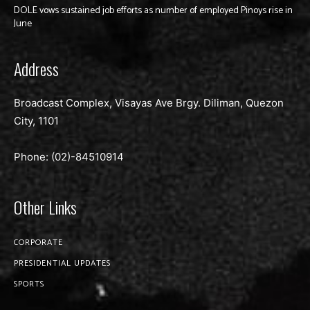
DOLE vows sustained job efforts as number of employed Pinoys rise in
June
Address
Broadcast Complex, Visayas Ave Brgy. Diliman, Quezon
City, 1101
Phone: (02)-
84510914
Other Links
CORPORATE
PRESIDENTIAL UPDATES
SPORTS