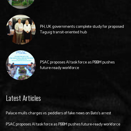
PH, UK governments complete study for proposed
Taguig transit-oriented hub
PSAC proposes AI task force as PBBM pushes
future-ready workforce
Latest Articles
Palace mulls charges vs. peddlers of fake news on Bato’s arrest
PSAC proposes AI task force as PBBM pushes future-ready workforce