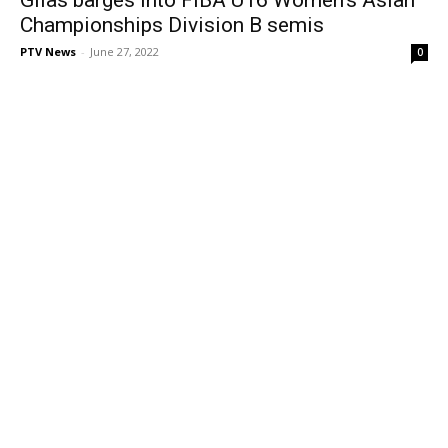
Championships Division B semis
PTV News
-
June 27, 2022
0