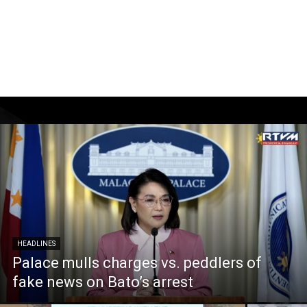
HEADLINES
Palace mulls charges vs. peddlers of
fake news on Bato’s arrest