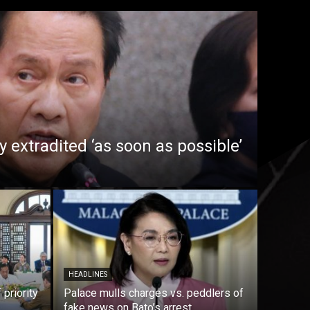
 extradited ‘as soon as possible’
HEADLINES
priority
Palace mulls charges vs. peddlers of
fake news on Bato’s arrest