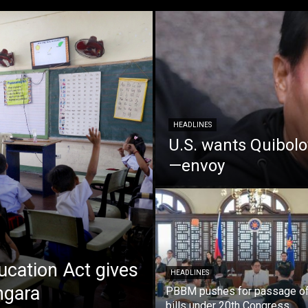
HEADLINES
U.S. wants Quiboloy
—envoy
cation Act gives
HEADLINES
ngara
PBBM pushes for passage of 
bills under 20th Congress