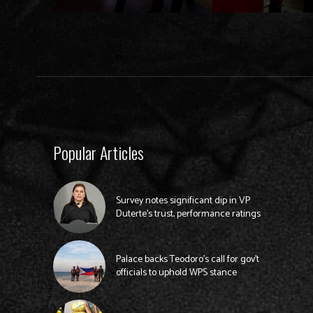
Popular Articles
Survey notes significant dip in VP
Duterte’s trust, performance ratings
Palace backs Teodoro’s call for gov’t
officials to uphold WPS stance