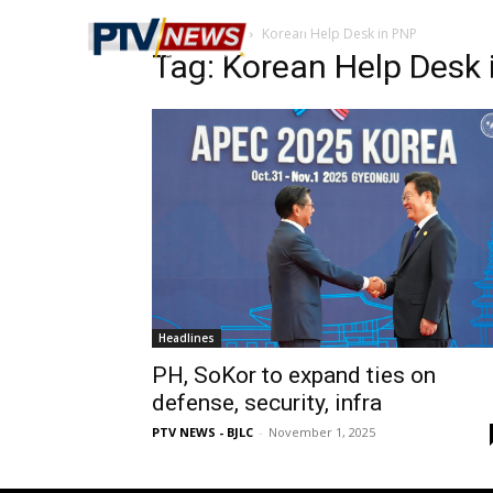
Home
Tags
Korean Help Desk in PNP
Tag: Korean Help Desk 
Headlines
PH, SoKor to expand ties on
defense, security, infra
PTV NEWS - BJLC
-
November 1, 2025