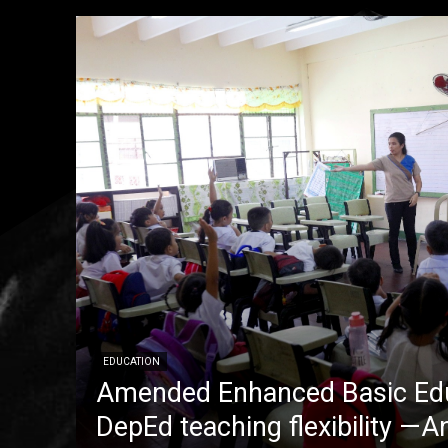
EDUCATION
Amended Enhanced Basic Edu
DepEd teaching flexibility —A