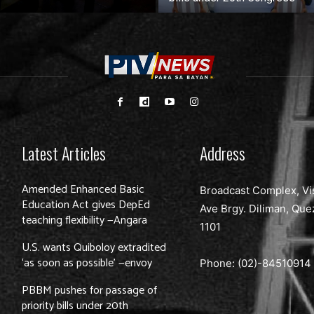
Latest Articles
Address
Amended Enhanced Basic
Broadcast Complex, Vi
Education Act gives DepEd
Ave Brgy. Diliman, Que
teaching flexibility —Angara
1101
U.S. wants Quiboloy extradited
‘as soon as possible’ —envoy
Phone: (02)-
84510914
PBBM pushes for passage of
priority bills under 20th