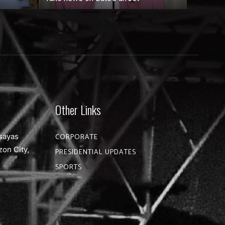
Other Links
sayas
CORPORATE
zon City,
PRESIDENTIAL UPDATES
SPORTS