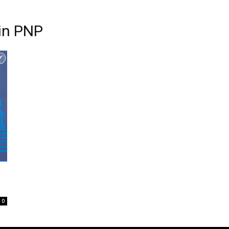
in PNP
0