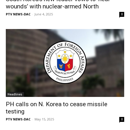
wounds’ with nuclear-armed North
PTV NEWS-DAC
-
June 4, 2025
0
Headlines
PH calls on N. Korea to cease missile
testing
PTV NEWS-DAC
-
May 15, 2025
0