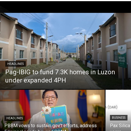
HEADLINES
Pag-IBIG to fund 7.3K homes in Luzon
under expanded 4PH
BUSINESS
HEADLINES
PBBM vows to sustain gov’t efforts, address
Pax Silica