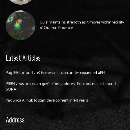
‘Luis’ maintains strength as it moves within vicinity
of Quezon Province
Latest Articles
Pag-IBIG to fund 7.3K homes in Luzon under expanded 4PH
PBBM vows to sustain gov’t efforts, address Filipinos’ needs beyond
SONA
Pax Silica AI hub to start development in 3-5 years
Address