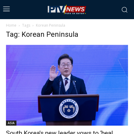
Home
Tags
Korean Peninsula
Tag: Korean Peninsula
ASIA
South Korea’s new leader vows to ‘heal