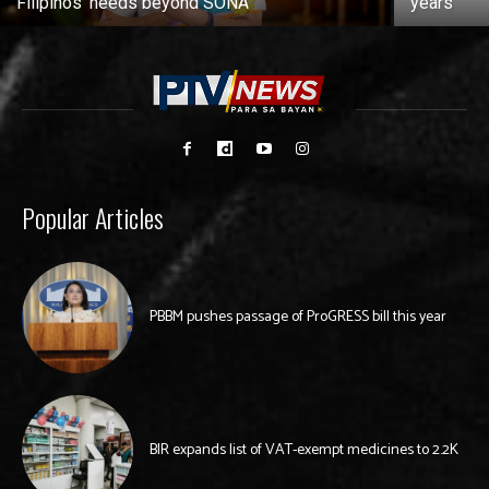
Filipinos’ needs beyond SONA
years
Popular Articles
PBBM pushes passage of ProGRESS bill this year
BIR expands list of VAT-exempt medicines to 2.2K