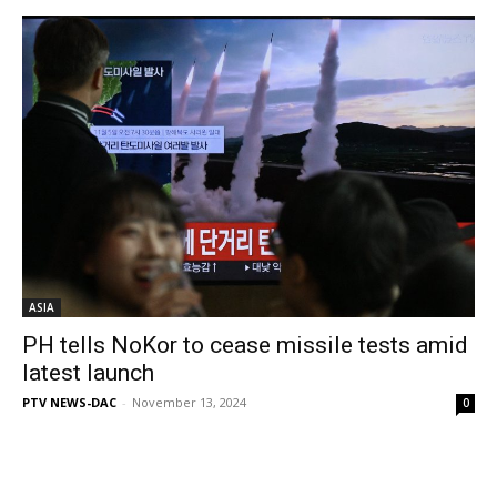
ASIA
PH tells NoKor to cease missile tests amid
latest launch
PTV NEWS-DAC
-
November 13, 2024
0