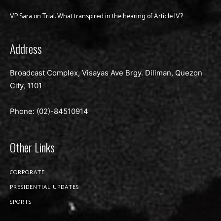
VP Sara on Trial: What transpired in the hearing of Article IV?
Address
Broadcast Complex, Visayas Ave Brgy. Diliman, Quezon
City, 1101
Phone: (02)-
84510914
Other Links
CORPORATE
PRESIDENTIAL UPDATES
SPORTS