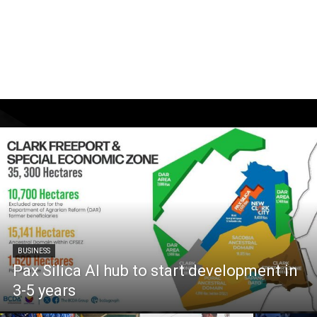
BUSINESS
Pax Silica AI hub to start development in
3-5 years