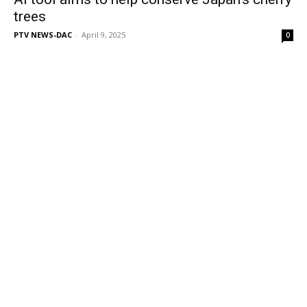
trees
PTV NEWS-DAC
-
April 9, 2025
0