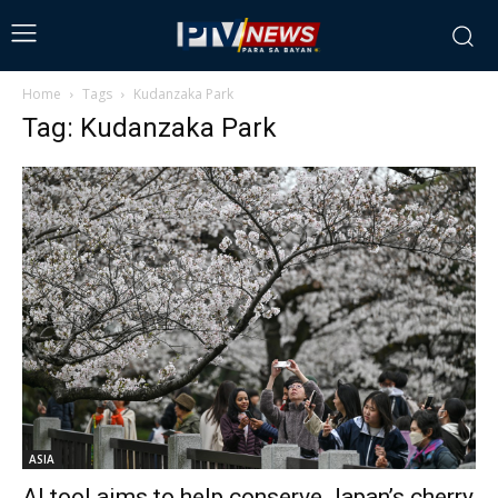
Home
Tags
Kudanzaka Park
Tag: Kudanzaka Park
ASIA
AI tool aims to help conserve Japan’s cherry