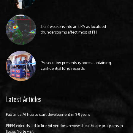
‘Luis’ weakens into an LPA as localized
thunderstorms affect most of PH
Prosecution presents 15 boxes containing
confidential fund records
Latest Articles
Pax Silica AI hub to start development in 3-5 years
PBBM extends aid to fire-hit vendors, reviews healthcare programs in
Ilocos Norte visit