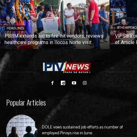
#THEIMPEAC
HEADLINES
PBBM extends aid to fire-hit vendors, reviews
VP Sara on
healthcare programs in Ilocos Norte visit
of Article 
Popular Articles
DOLE vows sustained job efforts as number of
employed Pinoys rise in June