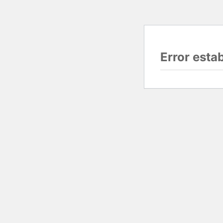
Error esta