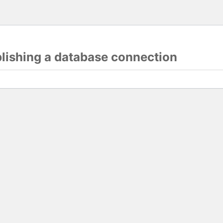
blishing a database connection