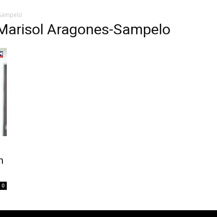
-Sampelo
Marisol Aragones-Sampelo
n
0