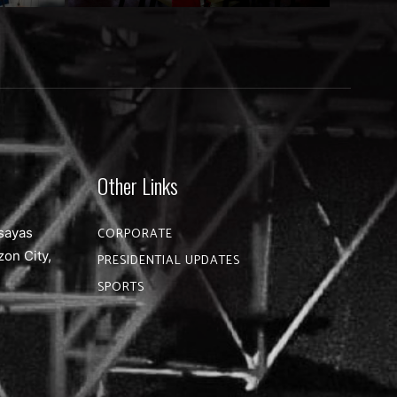
Other Links
sayas
CORPORATE
zon City,
PRESIDENTIAL UPDATES
SPORTS