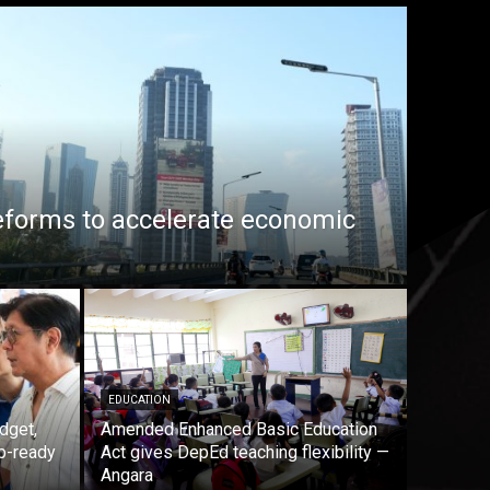
eforms to accelerate economic
EDUCATION
dget,
Amended Enhanced Basic Education
b-ready
Act gives DepEd teaching flexibility —
Angara