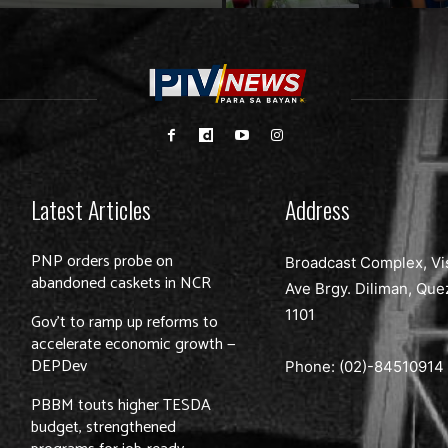
Latest Articles
Address
PNP orders probe on
Broadcast Complex, Vi
abandoned caskets in NCR
Ave Brgy. Diliman, Que
1101
Gov’t to ramp up reforms to
accelerate economic growth —
DEPDev
Phone: (02)-
84510914
PBBM touts higher TESDA
budget, strengthened