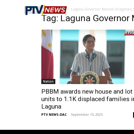
Home
Tags
Laguna Governor Marisol Aragones
Tag: Laguna Governor 
Nation
PBBM awards new house and lot
units to 1.1K displaced families i
Laguna
PTV NEWS-DAC
-
September 15, 2025