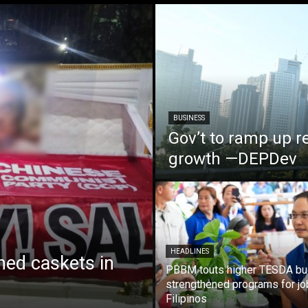
BUSINESS
Gov’t to ramp up r
growth —DEPDev
HEADLINES
ed caskets in
PBBM touts higher TESDA bu
strengthened programs for jo
Filipinos