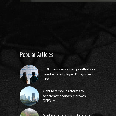
Popular Articles
DOLE vows sustained job efforts as
number of employed Pinoys rise in
June
Gov’t to ramp up reforms to
accelerate economic growth —
DEPDev
Gov’t on full alert amid heavy rains,