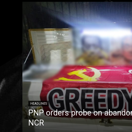
HEADLINES
PNP orders probe on abandon
NCR