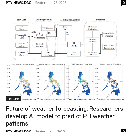
PTV NEWS-DAC
-
September 28, 2025
0
Feature
Future of weather forecasting: Researchers
develop AI model to predict PH weather
patterns
PTV NEWS-DAC
-
September 1, 2025
0