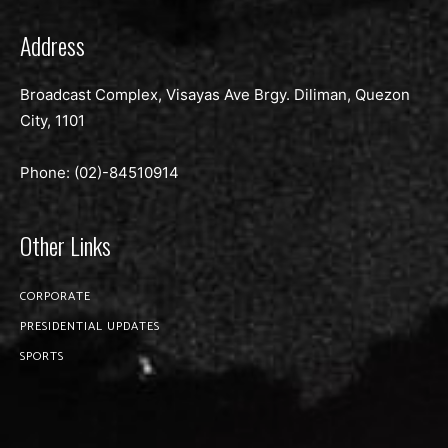
Address
Broadcast Complex, Visayas Ave Brgy. Diliman, Quezon
City, 1101
Phone: (02)-
84510914
Other Links
CORPORATE
PRESIDENTIAL UPDATES
SPORTS