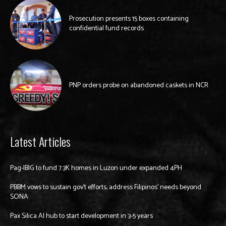
Prosecution presents 15 boxes containing
confidential fund records
PNP orders probe on abandoned caskets in NCR
Latest Articles
Pag-IBIG to fund 7.3K homes in Luzon under expanded 4PH
PBBM vows to sustain gov’t efforts, address Filipinos’ needs beyond
SONA
Pax Silica AI hub to start development in 3-5 years