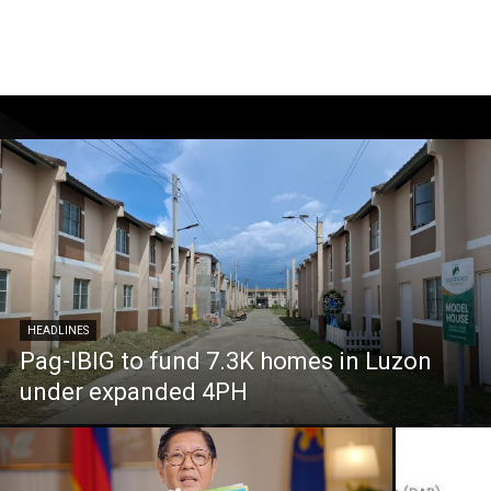
HEADLINES
Pag-IBIG to fund 7.3K homes in Luzon
under expanded 4PH