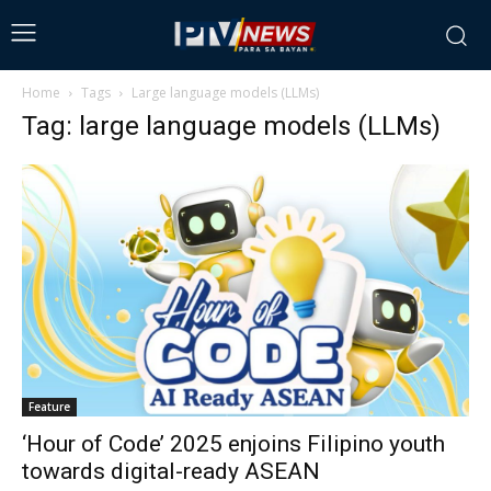
Home
Tags
Large language models (LLMs)
Tag: large language models (LLMs)
Feature
‘Hour of Code’ 2025 enjoins Filipino youth
towards digital-ready ASEAN