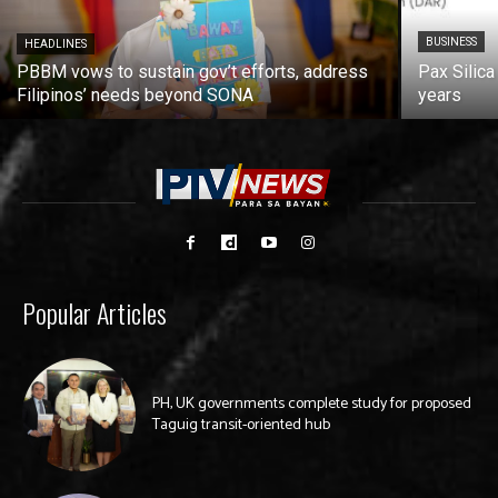
BUSINESS
HEADLINES
PBBM vows to sustain gov’t efforts, address
Pax Silica
Filipinos’ needs beyond SONA
years
Popular Articles
PH, UK governments complete study for proposed
Taguig transit-oriented hub