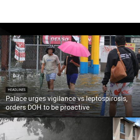
HEADLINES
Palace urges vigilance vs leptospirosis,
orders DOH to be proactive