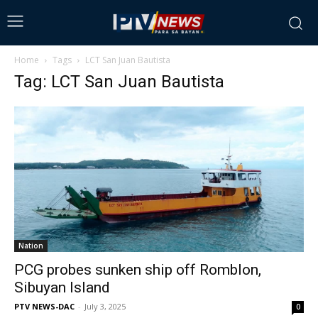
Home
Tags
LCT San Juan Bautista
Tag: LCT San Juan Bautista
Nation
PCG probes sunken ship off Romblon,
Sibuyan Island
PTV NEWS-DAC
-
July 3, 2025
0