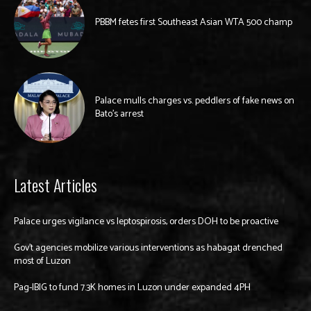
PBBM fetes first Southeast Asian WTA 500 champ
Palace mulls charges vs. peddlers of fake news on
Bato’s arrest
Latest Articles
Palace urges vigilance vs leptospirosis, orders DOH to be proactive
Gov’t agencies mobilize various interventions as habagat drenched
most of Luzon
Pag-IBIG to fund 7.3K homes in Luzon under expanded 4PH