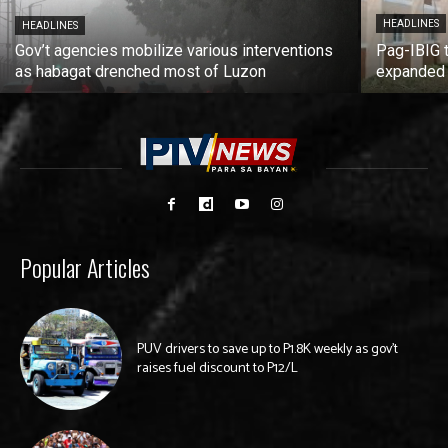
HEADLINES
HEADLINES
Gov’t agencies mobilize various interventions
Pag-IBIG 
as habagat drenched most of Luzon
expanded
Popular Articles
PUV drivers to save up to P1.8K weekly as gov’t
raises fuel discount to P12/L