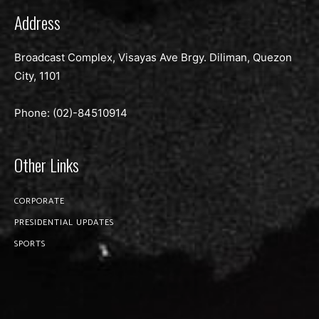
Address
Broadcast Complex, Visayas Ave Brgy. Diliman, Quezon
City, 1101
Phone: (02)-
84510914
Other Links
CORPORATE
PRESIDENTIAL UPDATES
SPORTS