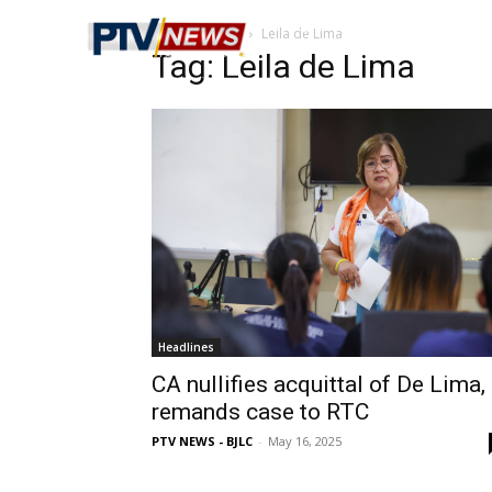
Home
Tags
Leila de Lima
Tag: Leila de Lima
Headlines
CA nullifies acquittal of De Lima,
remands case to RTC
PTV NEWS - BJLC
-
May 16, 2025