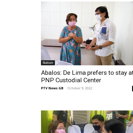
Nation
Abalos: De Lima prefers to stay a
PNP Custodial Center
PTV News GB
-
October 9, 2022