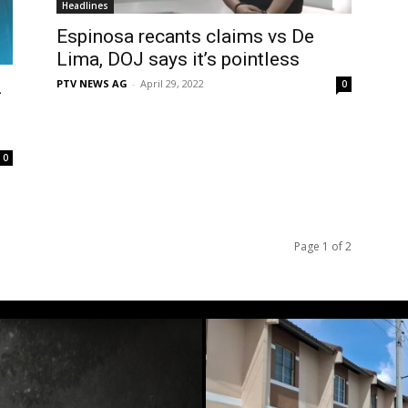
Headlines
Espinosa recants claims vs De
Lima, DOJ says it’s pointless
PTV NEWS AG
-
April 29, 2022
2
0
0
Page 1 of 2