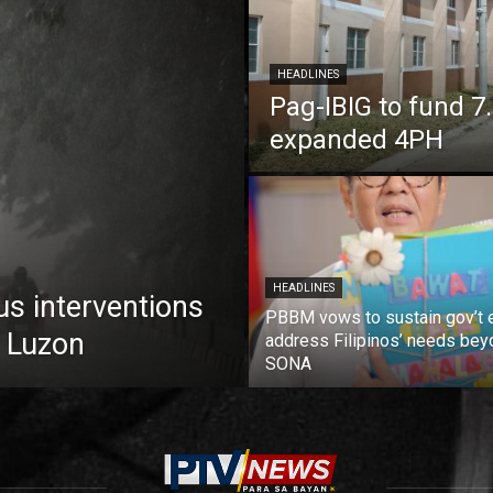
HEADLINES
Pag-IBIG to fund 
expanded 4PH
HEADLINES
us interventions
PBBM vows to sustain gov’t e
 Luzon
address Filipinos’ needs bey
SONA