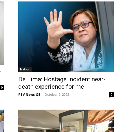
Nation
t
De Lima: Hostage incident near-
death experience for me
0
PTV News GB
-
October 9, 2022
0