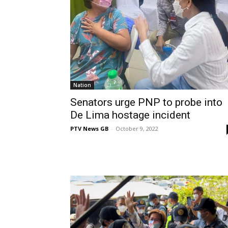
Nation
Senators urge PNP to probe into
De Lima hostage incident
PTV News GB
-
October 9, 2022