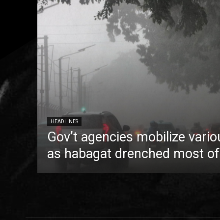
HEADLINES
Gov’t agencies mobilize vario
as habagat drenched most of