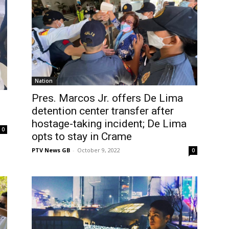
Nation
Pres. Marcos Jr. offers De Lima
detention center transfer after
hostage-taking incident; De Lima
0
opts to stay in Crame
PTV News GB
-
October 9, 2022
0