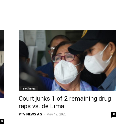
Headlines
Court junks 1 of 2 remaining drug
raps vs. de Lima
PTV NEWS AG
-
May 12, 2023
0
0