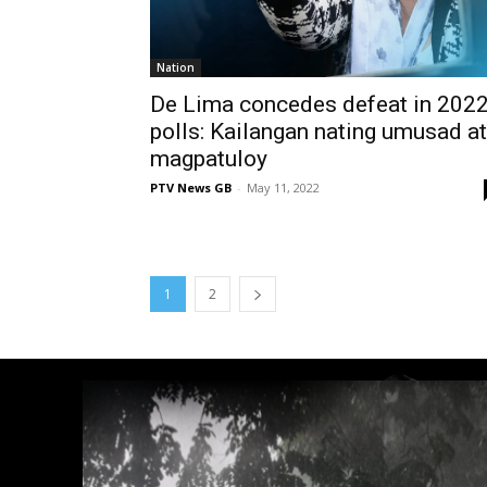
Nation
De Lima concedes defeat in 202
polls: Kailangan nating umusad at
magpatuloy
PTV News GB
-
May 11, 2022
1
2