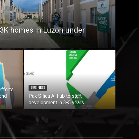
7.3K homes in Luzon under
BUSINESS
fforts,
ond
Pax Silica AI hub to start
development in 3-5 years