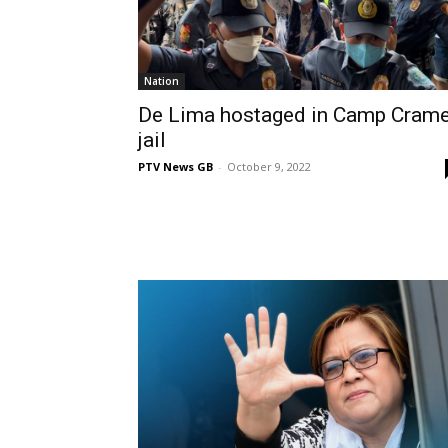
Nation
De Lima hostaged in Camp Cram
jail
PTV News GB
-
October 9, 2022