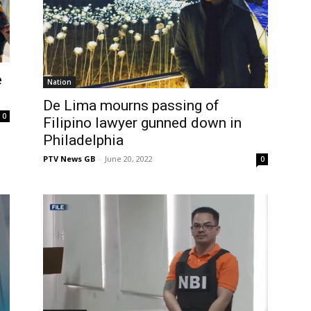
e
Nation
De Lima mourns passing of
0
Filipino lawyer gunned down in
Philadelphia
PTV News GB
-
June 20, 2022
0