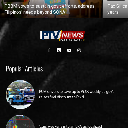
PBBM vows to sustain gov’t efforts, address
Pax Silica
Filipinos’ needs beyond SONA
years
Popular Articles
PUV drivers to save up to P1.8K weekly as gov’t
raises fuel discount to P12/L
‘Luis’ weakens into an LPA as localized