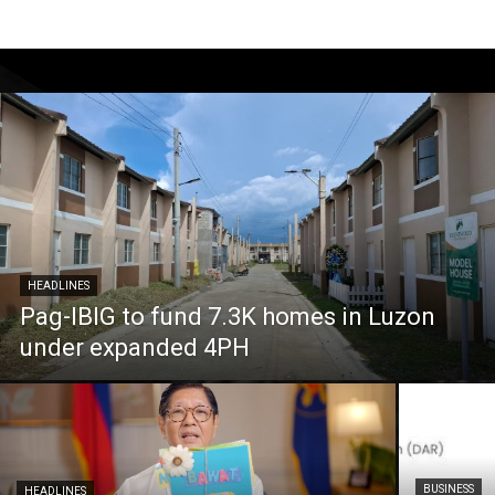
HEADLINES
Pag-IBIG to fund 7.3K homes in Luzon
under expanded 4PH
BUSINESS
HEADLINES