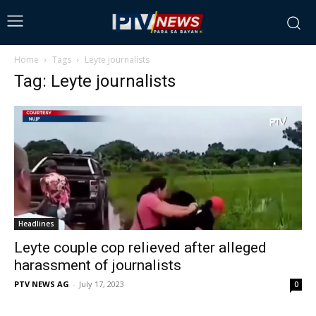
Home
Tags
Leyte journalists
Tag: Leyte journalists
Headlines
Leyte couple cop relieved after alleged
harassment of journalists
PTV NEWS AG
-
July 17, 2023
0