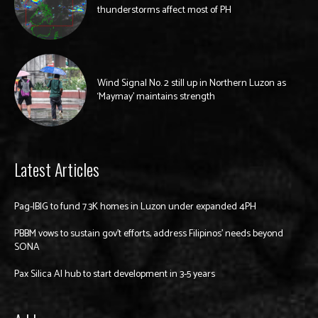
thunderstorms affect most of PH
Wind Signal No. 2 still up in Northern Luzon as
‘Maymay’ maintains strength
Latest Articles
Pag-IBIG to fund 7.3K homes in Luzon under expanded 4PH
PBBM vows to sustain gov’t efforts, address Filipinos’ needs beyond
SONA
Pax Silica AI hub to start development in 3-5 years