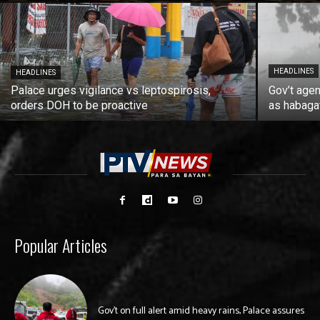
HEADLINES
HEADLINES
Palace urges vigilance vs leptospirosis,
Gov’t agen
orders DOH to be proactive
as habaga
Popular Articles
Gov’t on full alert amid heavy rains, Palace assures