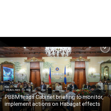
HEADLINES
PBBM leads Cabinet briefing to monitor,
implement actions on Habagat effects