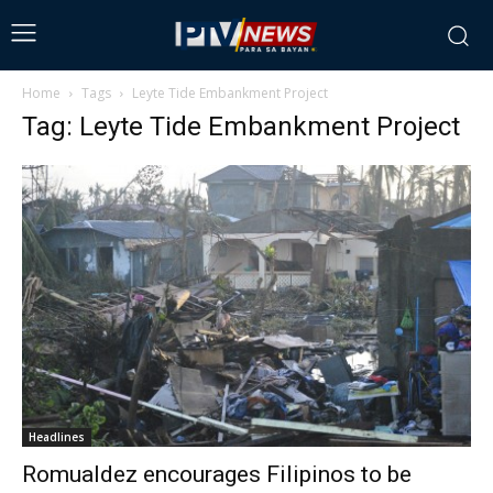
Home
Tags
Leyte Tide Embankment Project
Tag: Leyte Tide Embankment Project
Headlines
Romualdez encourages Filipinos to be