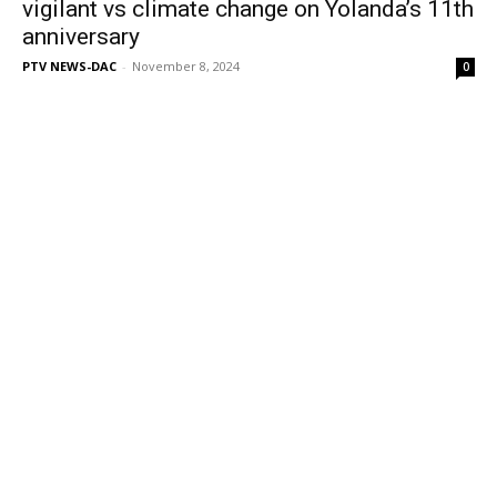
vigilant vs climate change on Yolanda’s 11th
anniversary
PTV NEWS-DAC
-
November 8, 2024
0