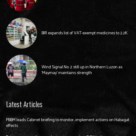
BIR expands list of VAT-exempt medicines to 2.2K
Wind Signal No. 2 still up in Northern Luzon as
‘Maymay’ maintains strength
Latest Articles
PBBM leads Cabinet briefing to monitor, implement actions on Habagat
effects