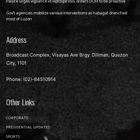
Palace urges vigilance vs leptospirosis, orders DOH to be proactive
Gov’t agencies mobilize various interventions as habagat drenched
most of Luzon
Address
Broadcast Complex, Visayas Ave Brgy. Diliman, Quezon
City, 1101
Phone: (02)-
84510914
Other Links
CORPORATE
PRESIDENTIAL UPDATES
SPORTS