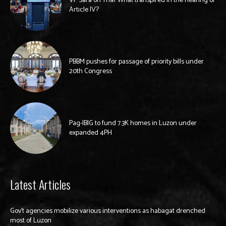
VP Sara on Trial: What transpired in the hearing of
Article IV?
PBBM pushes for passage of priority bills under
20th Congress
Pag-IBIG to fund 7.3K homes in Luzon under
expanded 4PH
Latest Articles
Gov’t agencies mobilize various interventions as habagat drenched
most of Luzon