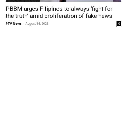
PBBM urges Filipinos to always ‘fight for
the truth’ amid proliferation of fake news
PTV News
-
August 14, 2023
0