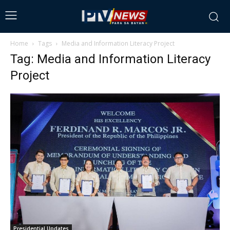
Home
Tags
Media and Information Literacy Project
Tag: Media and Information Literacy
Project
Presidential Updates