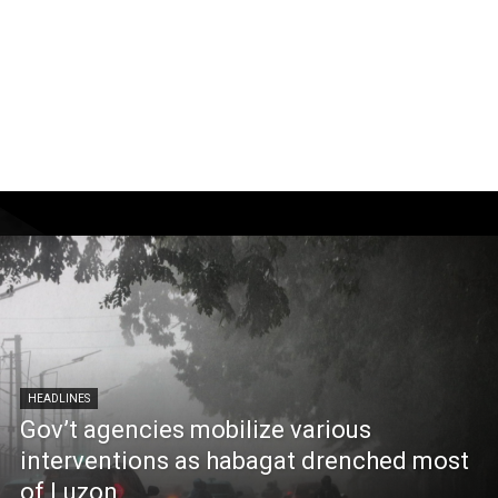
HEADLINES
Gov’t agencies mobilize various
interventions as habagat drenched most
of Luzon