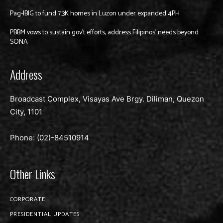
Pag-IBIG to fund 7.3K homes in Luzon under expanded 4PH
PBBM vows to sustain gov’t efforts, address Filipinos’ needs beyond
SONA
Address
Broadcast Complex, Visayas Ave Brgy. Diliman, Quezon
City, 1101
Phone: (02)-
84510914
Other Links
CORPORATE
PRESIDENTIAL UPDATES