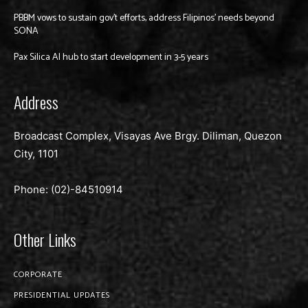
PBBM vows to sustain gov’t efforts, address Filipinos’ needs beyond
SONA
Pax Silica AI hub to start development in 3-5 years
Address
Broadcast Complex, Visayas Ave Brgy. Diliman, Quezon
City, 1101
Phone: (02)-
84510914
Other Links
CORPORATE
PRESIDENTIAL UPDATES