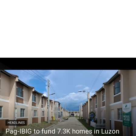
HEADLINES
Pag-IBIG to fund 7.3K homes in Luzon