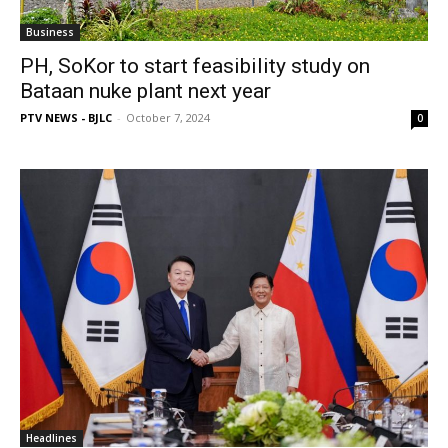
Business
PH, SoKor to start feasibility study on
Bataan nuke plant next year
PTV NEWS - BJLC
-
October 7, 2024
0
Headlines