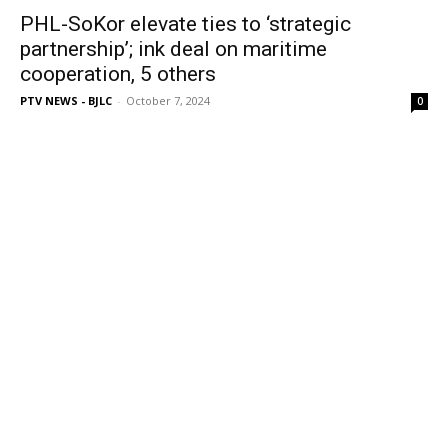
PHL-SoKor elevate ties to ‘strategic
partnership’; ink deal on maritime
cooperation, 5 others
PTV NEWS - BJLC
-
October 7, 2024
0