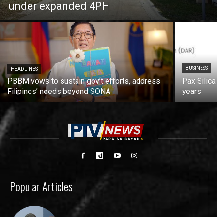
under expanded 4PH
BUSINESS
HEADLINES
PBBM vows to sustain gov’t efforts, address
Pax Silica
Filipinos’ needs beyond SONA
years
Popular Articles