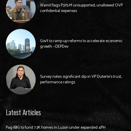
Wamil flags P375-M unsupported, unallowed OVP
confidential expenses
Gov’t to ramp up reforms to accelerate economic
growth —DEPDev
Survey notes significant dip in VP Duterte’s trust,
performance ratings
Latest Articles
Pag-IBIG to fund 7.3K homes in Luzon under expanded 4PH