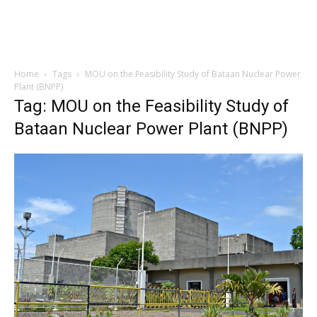
Home
Tags
MOU on the Feasibility Study of Bataan Nuclear Power
Plant (BNPP)
Tag: MOU on the Feasibility Study of
Bataan Nuclear Power Plant (BNPP)