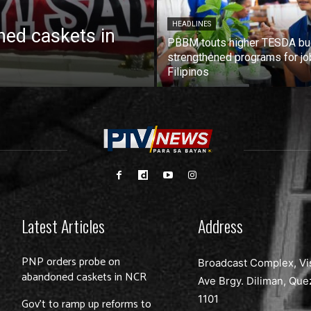
HEADLINES
ed caskets in
PBBM touts higher TESDA bu
strengthened programs for jo
Filipinos
Latest Articles
Address
PNP orders probe on
Broadcast Complex, Vi
abandoned caskets in NCR
Ave Brgy. Diliman, Que
1101
Gov’t to ramp up reforms to