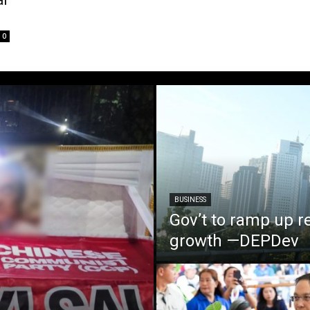
al
0
BUSINESS
Gov’t to ramp up r
growth —DEPDev