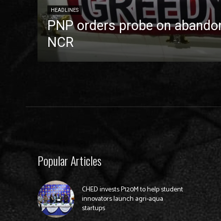
HEADLINES
PNP orders probe on abandon
NCR
Popular Articles
CHED invests P120M to help student
innovators launch agri-aqua
startups