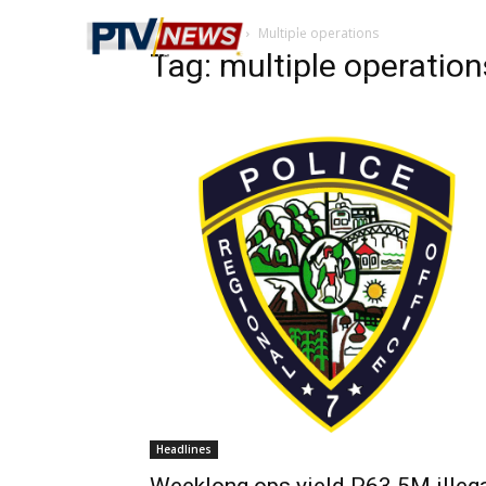
Home
Tags
Multiple operations
Tag: multiple operation
Headlines