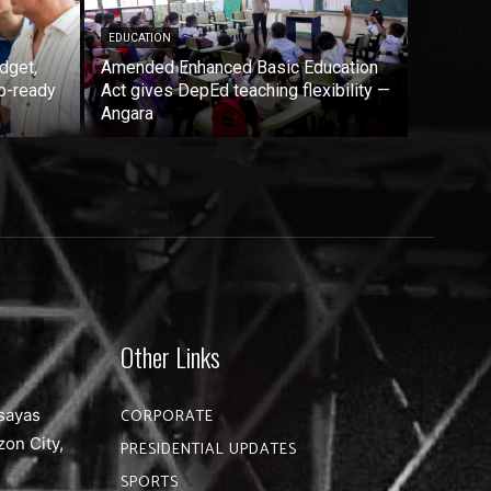
EDUCATION
dget,
Amended Enhanced Basic Education
b-ready
Act gives DepEd teaching flexibility —
Angara
Other Links
sayas
CORPORATE
zon City,
PRESIDENTIAL UPDATES
SPORTS