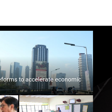
eforms to accelerate economic