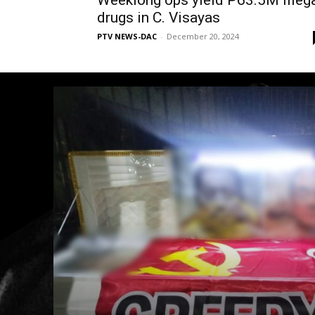
Weeklong ops yield P63.5M illeg
drugs in C. Visayas
PTV NEWS-DAC
-
December 20, 2024