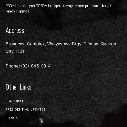
PBBM touts higher TESDA budget, strengthened programs for job-
ready Filipinos
Address
Broadcast Complex, Visayas Ave Brgy. Diliman, Quezon
City, 1101
Phone: (02)-
84510914
Other Links
CORPORATE
PRESIDENTIAL UPDATES
SPORTS