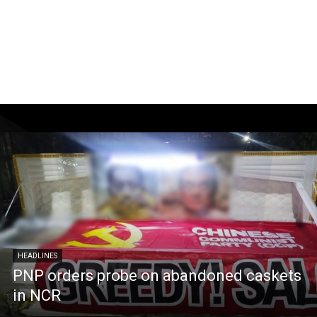
HEADLINES
PNP orders probe on abandoned caskets
in NCR