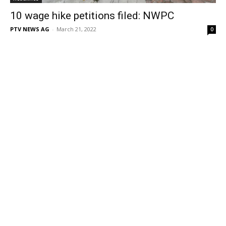
10 wage hike petitions filed: NWPC
PTV NEWS AG
-
March 21, 2022
0