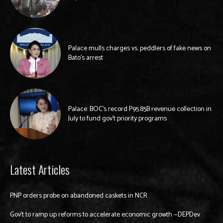
Palace mulls charges vs. peddlers of fake news on
Bato’s arrest
Palace: BOC’s record P95.85B revenue collection in
July to fund gov’t priority programs
Latest Articles
PNP orders probe on abandoned caskets in NCR
Gov’t to ramp up reforms to accelerate economic growth —DEPDev