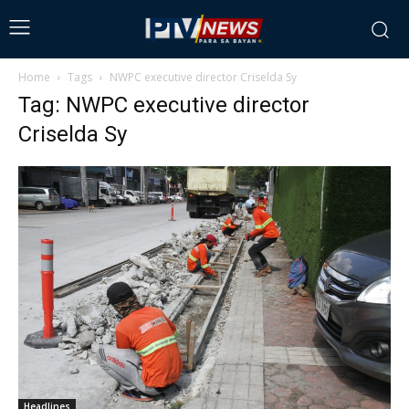
Home
Tags
NWPC executive director Criselda Sy
Tag: NWPC executive director
Criselda Sy
Headlines