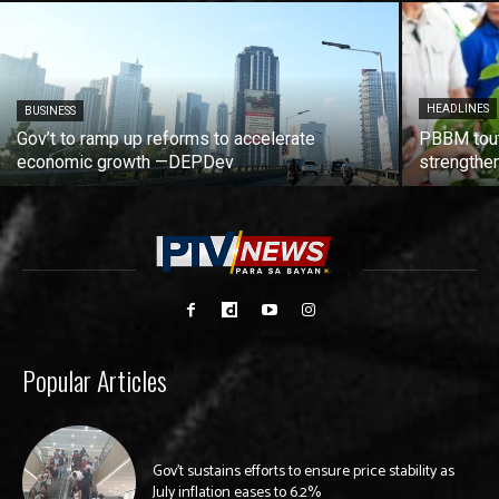
HEADLINES
BUSINESS
Gov’t to ramp up reforms to accelerate
PBBM tout
economic growth —DEPDev
strengthen
Popular Articles
Gov’t sustains efforts to ensure price stability as
July inflation eases to 6.2%