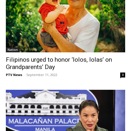
Nation
Filipinos urged to honor ‘lolos, lolas’ on
Grandparents’ Day
PTV News
-
September 11, 2022
0