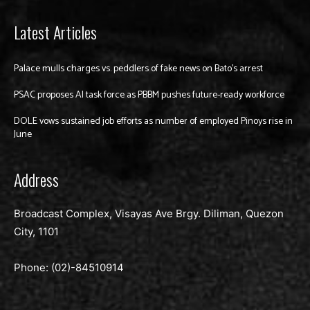
Latest Articles
Palace mulls charges vs. peddlers of fake news on Bato’s arrest
PSAC proposes AI task force as PBBM pushes future-ready workforce
DOLE vows sustained job efforts as number of employed Pinoys rise in
June
Address
Broadcast Complex, Visayas Ave Brgy. Diliman, Quezon
City, 1101
Phone: (02)-
84510914