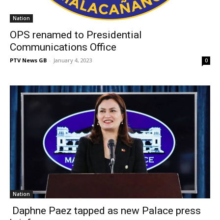
Nation
OPS renamed to Presidential
Communications Office
PTV News GB
-
January 4, 2023
0
Nation
Daphne Paez tapped as new Palace press