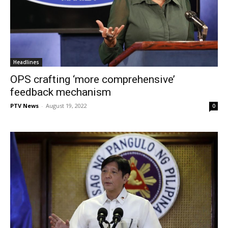
Headlines
OPS crafting ‘more comprehensive’
feedback mechanism
PTV News
-
August 19, 2022
0