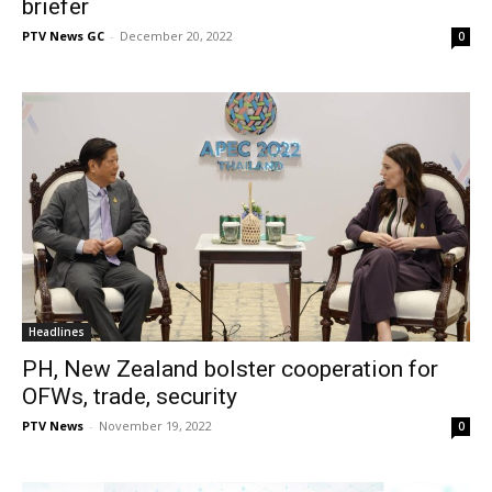
briefer
PTV News GC
-
December 20, 2022
0
Headlines
PH, New Zealand bolster cooperation for
OFWs, trade, security
PTV News
-
November 19, 2022
0