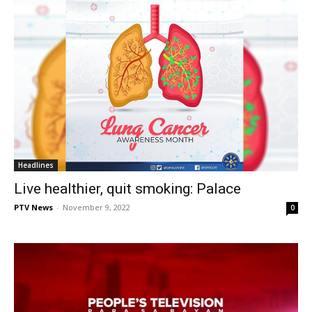
Headlines
Live healthier, quit smoking: Palace
PTV News
-
November 9, 2022
0