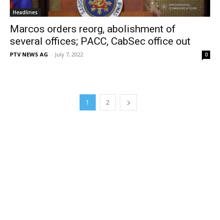
Headlines
Marcos orders reorg, abolishment of
several offices; PACC, CabSec office out
PTV NEWS AG
-
July 7, 2022
0
1
2