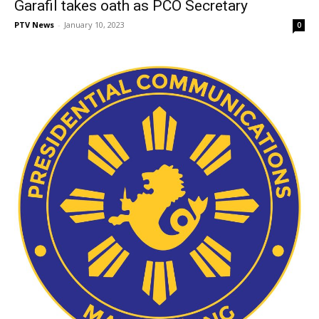
Garafil takes oath as PCO Secretary
PTV News
-
January 10, 2023
0