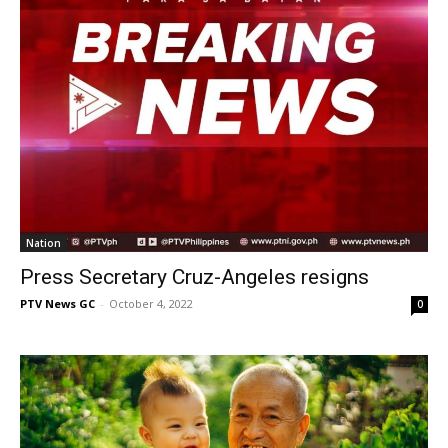
Nation
Press Secretary Cruz-Angeles resigns
PTV News GC
-
October 4, 2022
0