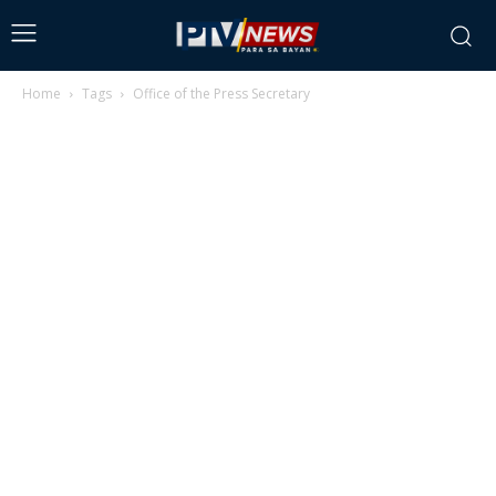
Home
Tags
Office of the Press Secretary