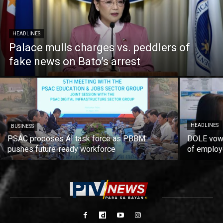
HEADLINES
Palace mulls charges vs. peddlers of
fake news on Bato’s arrest
HEADLINES
BUSINESS
PSAC proposes AI task force as PBBM
DOLE vows
pushes future-ready workforce
of employ