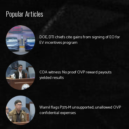
Popular Articles
DOE, DTI chiefs cite gains from signing of EO for
EV incentives program
COA witness: No proof OVP reward payouts
yielded results
Wamil flags P375-M unsupported, unallowed OVP
confidential expenses