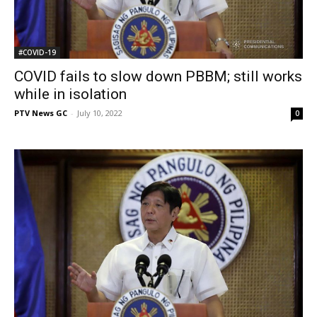
#COVID-19
COVID fails to slow down PBBM; still works
while in isolation
PTV News GC
-
July 10, 2022
0