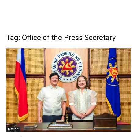
Tag: Office of the Press Secretary
Nation