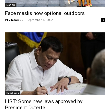
Nation
Face masks now optional outdoors
PTV News GB
-
September 12, 2022
0
Headlines
LIST: Some new laws approved by
President Duterte