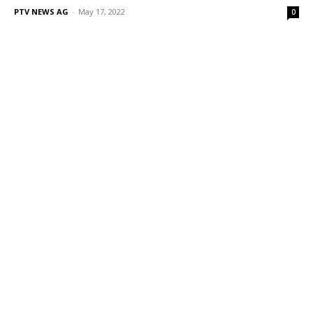
PTV NEWS AG
-
May 17, 2022
0