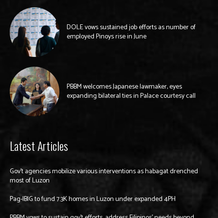
DOLE vows sustained job efforts as number of
employed Pinoys rise in June
PBBM welcomes Japanese lawmaker, eyes
expanding bilateral ties in Palace courtesy call
Latest Articles
Gov’t agencies mobilize various interventions as habagat drenched
most of Luzon
Pag-IBIG to fund 7.3K homes in Luzon under expanded 4PH
PBBM vows to sustain gov’t efforts, address Filipinos’ needs beyond