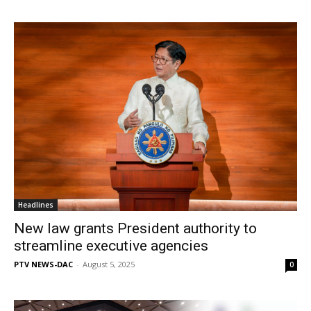
Headlines
New law grants President authority to
streamline executive agencies
PTV NEWS-DAC
-
August 5, 2025
0