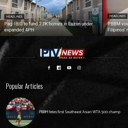
HEADLINES
HEADLINES
Pag-IBIG to fund 7.3K homes in Luzon under
PBBM vows
expanded 4PH
Filipinos
Popular Articles
PBBM fetes first Southeast Asian WTA 500 champ