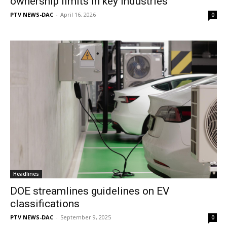
ownership limits in key industries
PTV NEWS-DAC
-
April 16, 2026
0
Headlines
DOE streamlines guidelines on EV
classifications
PTV NEWS-DAC
-
September 9, 2025
0