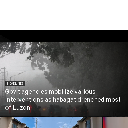
HEADLINES
Gov’t agencies mobilize various
interventions as habagat drenched most
of Luzon