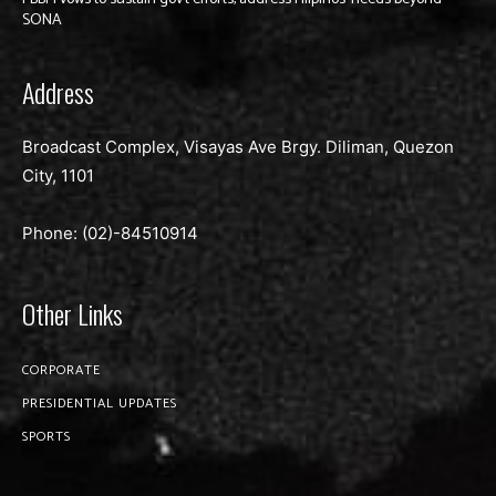
SONA
Address
Broadcast Complex, Visayas Ave Brgy. Diliman, Quezon
City, 1101
Phone: (02)-
84510914
Other Links
CORPORATE
PRESIDENTIAL UPDATES
SPORTS