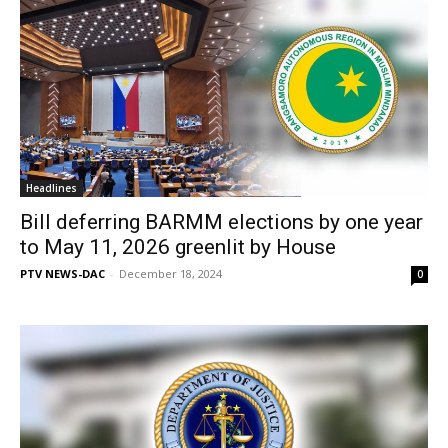
Headlines
Bill deferring BARMM elections by one year
to May 11, 2026 greenlit by House
PTV NEWS-DAC
-
December 18, 2024
0