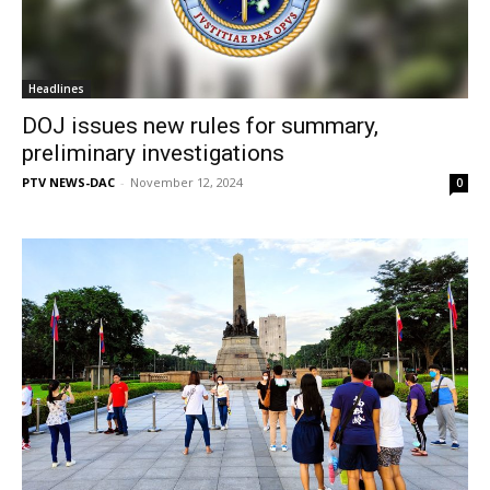
Headlines
DOJ issues new rules for summary,
preliminary investigations
PTV NEWS-DAC
-
November 12, 2024
0