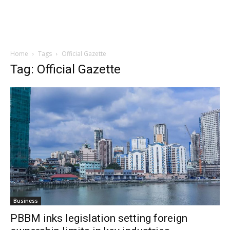
Home
Tags
Official Gazette
Tag: Official Gazette
Business
PBBM inks legislation setting foreign