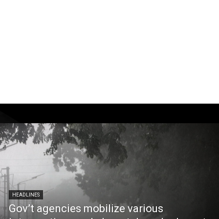
HEADLINES
Gov’t agencies mobilize various