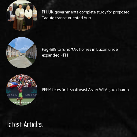
PH, UK governments complete study for proposed
Taguig transit-oriented hub
Pag-IBIG to fund 7.3K homes in Luzon under
expanded 4PH
PBBM fetes first Southeast Asian WTA 500 champ
Latest Articles