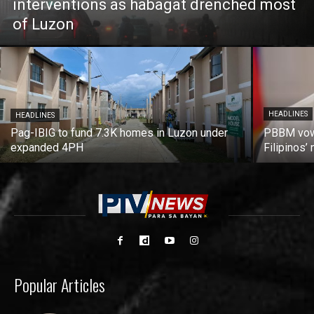
interventions as habagat drenched most
of Luzon
HEADLINES
HEADLINES
Pag-IBIG to fund 7.3K homes in Luzon under
PBBM vows
expanded 4PH
Filipinos
Popular Articles