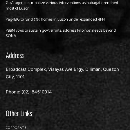
Gov’t agencies mobilize various interventions as habagat drenched
most of Luzon
Pag-IBIG to fund 7.3K homes in Luzon under expanded 4PH
PBBM vows to sustain gov’t efforts, address Filipinos’ needs beyond
SONA
Address
Broadcast Complex, Visayas Ave Brgy. Diliman, Quezon
City, 1101
Phone: (02)-
84510914
Other Links
CORPORATE