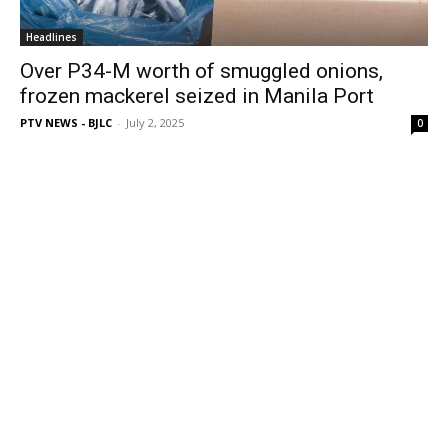
Headlines
Over P34-M worth of smuggled onions,
frozen mackerel seized in Manila Port
PTV NEWS - BJLC
-
July 2, 2025
0