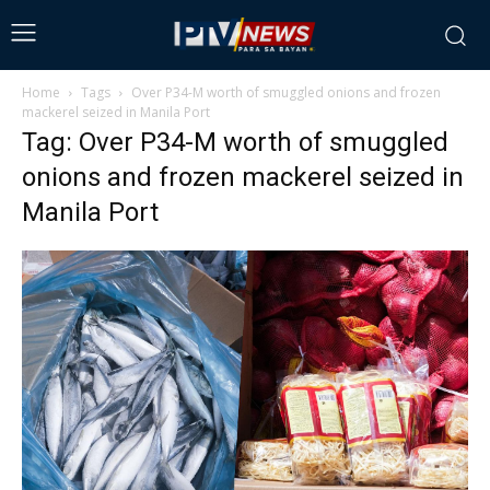
Home
Tags
Over P34-M worth of smuggled onions and frozen
mackerel seized in Manila Port
Tag: Over P34-M worth of smuggled
onions and frozen mackerel seized in
Manila Port