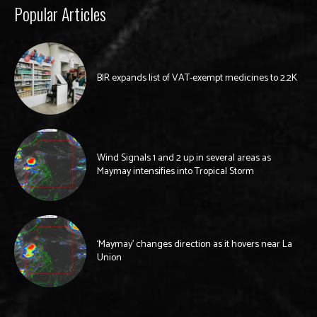
Popular Articles
BIR expands list of VAT-exempt medicines to 2.2K
Wind Signals 1 and 2 up in several areas as
Maymay intensifies into Tropical Storm
‘Maymay’ changes direction as it hovers near La
Union