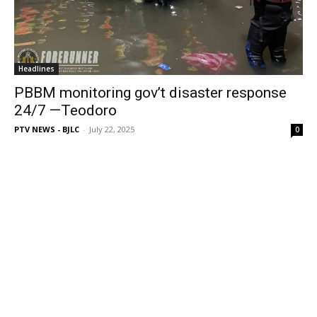
Headlines
PBBM monitoring gov’t disaster response
24/7 —Teodoro
PTV NEWS - BJLC
-
July 22, 2025
0