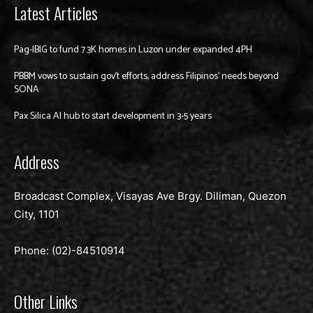
Latest Articles
Pag-IBIG to fund 7.3K homes in Luzon under expanded 4PH
PBBM vows to sustain gov’t efforts, address Filipinos’ needs beyond
SONA
Pax Silica AI hub to start development in 3-5 years
Address
Broadcast Complex, Visayas Ave Brgy. Diliman, Quezon
City, 1101
Phone: (02)-
84510914
Other Links