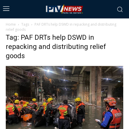
Home
Tags
PAF DRTs help DSWD in repacking and distributing
relief goods
Tag: PAF DRTs help DSWD in
repacking and distributing relief
goods