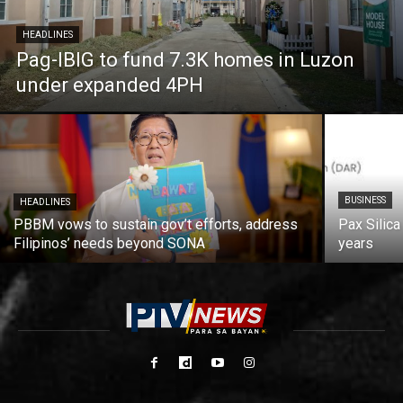
HEADLINES
Pag-IBIG to fund 7.3K homes in Luzon
under expanded 4PH
BUSINESS
HEADLINES
PBBM vows to sustain gov’t efforts, address
Pax Silica
Filipinos’ needs beyond SONA
years