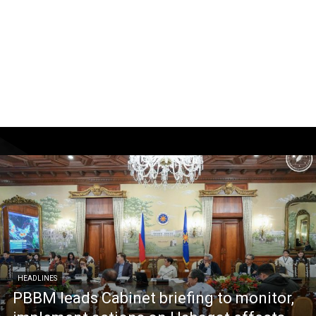
HEADLINES
PBBM leads Cabinet briefing to monitor,