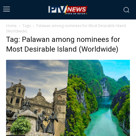
Home
Tags
Palawan among nominees for Most Desirable Island
(Worldwide)
Tag: Palawan among nominees for
Most Desirable Island (Worldwide)