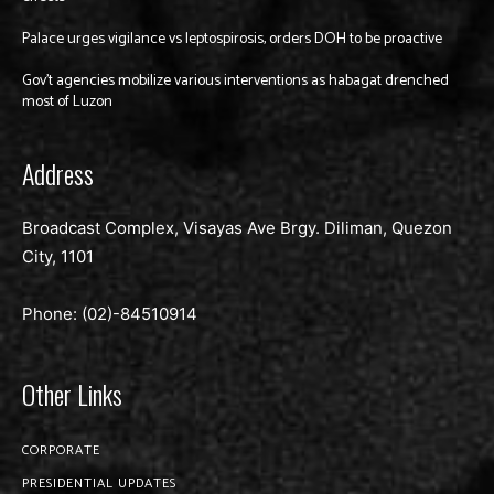
Palace urges vigilance vs leptospirosis, orders DOH to be proactive
Gov’t agencies mobilize various interventions as habagat drenched
most of Luzon
Address
Broadcast Complex, Visayas Ave Brgy. Diliman, Quezon
City, 1101
Phone: (02)-
84510914
Other Links
CORPORATE
PRESIDENTIAL UPDATES