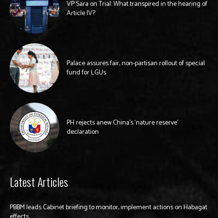
VP Sara on Trial: What transpired in the hearing of
Article IV?
Palace assures fair, non-partisan rollout of special
fund for LGUs
PH rejects anew China’s ‘nature reserve’
declaration
Latest Articles
PBBM leads Cabinet briefing to monitor, implement actions on Habagat
effects