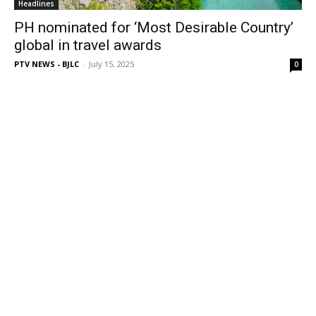
Headlines
PH nominated for ‘Most Desirable Country’
global in travel awards
PTV NEWS - BJLC
-
July 15, 2025
0