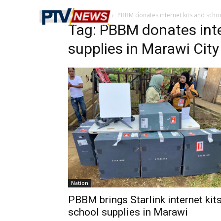
Home
Tags
PBBM donates internet kits and schoo
Tag: PBBM donates inte
supplies in Marawi City
Nation
PBBM brings Starlink internet kits
school supplies in Marawi