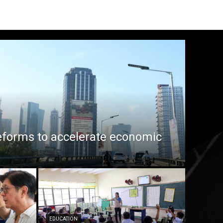
eforms to accelerate economic
EDUCATION