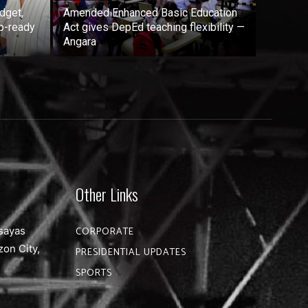
dget,
Amended Enhanced Basic Education
b-ready
Act gives DepEd teaching flexibility —
Angara
Other Links
sayas
CORPORATE
zon City,
PRESIDENTIAL UPDATES
SPORTS