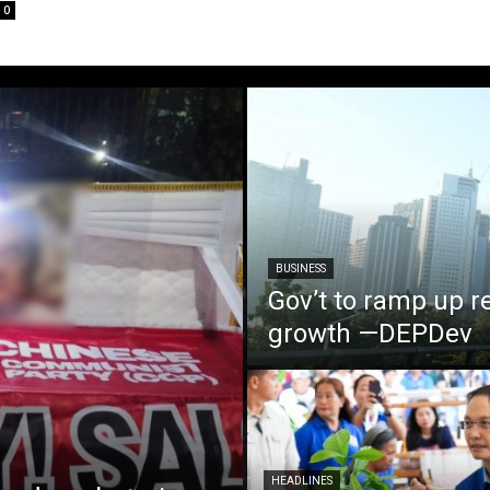
0
BUSINESS
Gov’t to ramp up r
growth —DEPDev
HEADLINES