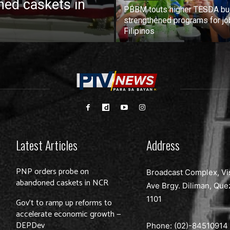
ed caskets in
PBBM touts higher TESDA bu
strengthened programs for jo
Filipinos
Latest Articles
Address
PNP orders probe on
Broadcast Complex, Vi
abandoned caskets in NCR
Ave Brgy. Diliman, Que
1101
Gov’t to ramp up reforms to
accelerate economic growth —
DEPDev
Phone: (02)-
84510914