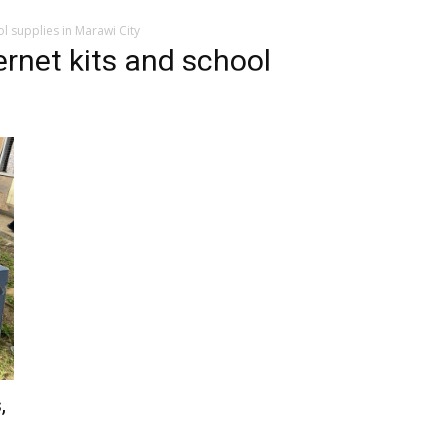
l supplies in Marawi City
rnet kits and school
,