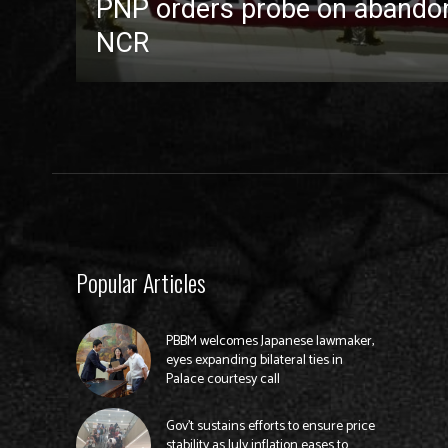
PNP orders probe on abandon
NCR
Popular Articles
PBBM welcomes Japanese lawmaker,
eyes expanding bilateral ties in
Palace courtesy call
Gov’t sustains efforts to ensure price
stability as July inflation eases to