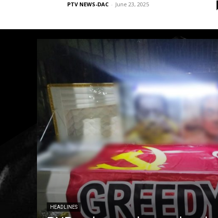
PTV NEWS-DAC
-
June 23, 2025
HEADLINES