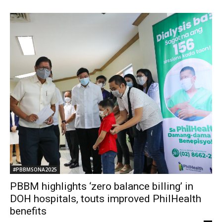
#PBBMSONA2025
PBBM highlights ‘zero balance billing’ in
DOH hospitals, touts improved PhilHealth
benefits