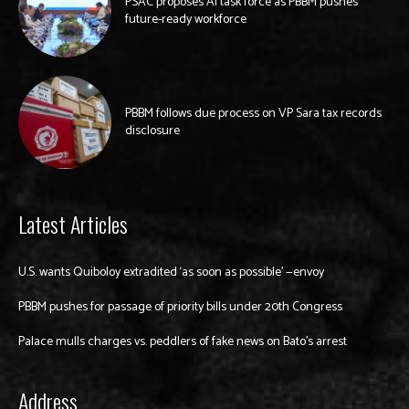
PSAC proposes AI task force as PBBM pushes
future-ready workforce
PBBM follows due process on VP Sara tax records
disclosure
Latest Articles
U.S. wants Quiboloy extradited ‘as soon as possible’ —envoy
PBBM pushes for passage of priority bills under 20th Congress
Palace mulls charges vs. peddlers of fake news on Bato’s arrest
Address