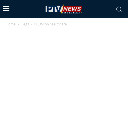
Home
Tags
PBBM on healthcare