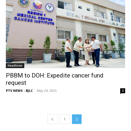
Headlines
PBBM to DOH: Expedite cancer fund
request
PTV NEWS - BJLC
-
May 24, 2025
0
1
2