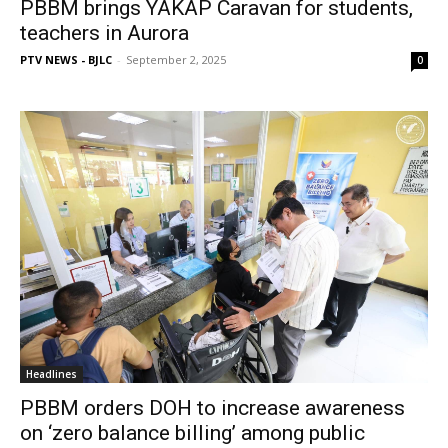
PBBM brings YAKAP Caravan for students,
teachers in Aurora
PTV NEWS - BJLC
-
September 2, 2025
0
Headlines
PBBM orders DOH to increase awareness
on ‘zero balance billing’ among public