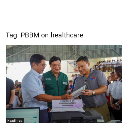
Tag: PBBM on healthcare
Headlines