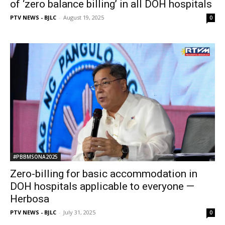
of ‘zero balance billing’ in all DOH hospitals
PTV NEWS - BJLC
-
August 19, 2025
0
#PBBMSONA2025
Zero-billing for basic accommodation in
DOH hospitals applicable to everyone —
Herbosa
PTV NEWS - BJLC
-
July 31, 2025
0