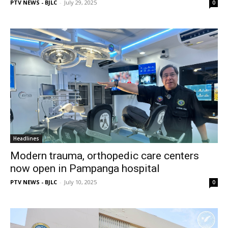
PTV NEWS - BJLC
-
July 29, 2025
0
Headlines
Modern trauma, orthopedic care centers
now open in Pampanga hospital
PTV NEWS - BJLC
-
July 10, 2025
0