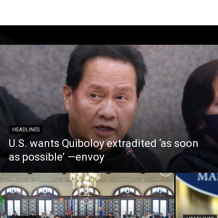
HEADLINES
U.S. wants Quiboloy extradited ‘as soon
as possible’ —envoy