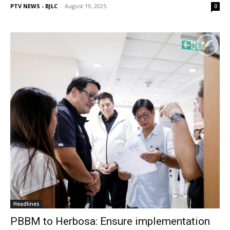
PTV NEWS - BJLC
-
August 19, 2025
0
Headlines
PBBM to Herbosa: Ensure implementation