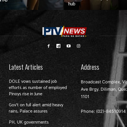
hub
Latest Articles
Address
DOLE vows sustained job
Broadcast Complex, Vi
efforts as number of employed
Ave Brgy. Diliman, Que
Pinoys rise in June
1101
Gov’t on full alert amid heavy
rains, Palace assures
Phone: (02)-
84510914
PH, UK governments