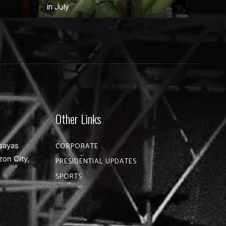
in July
Other Links
sayas
CORPORATE
zon City,
PRESIDENTIAL UPDATES
SPORTS