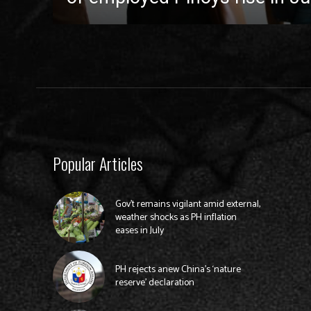
Popular Articles
Gov’t remains vigilant amid external,
weather shocks as PH inflation
eases in July
PH rejects anew China’s ‘nature
reserve’ declaration