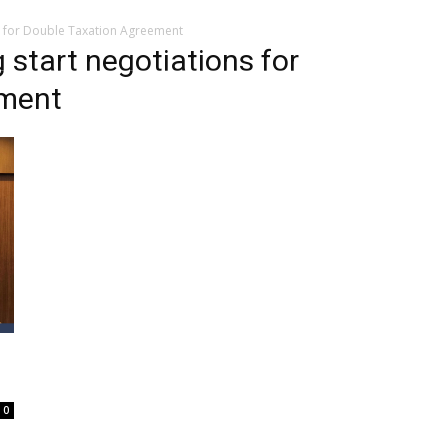
s for Double Taxation Agreement
start negotiations for
ement
0