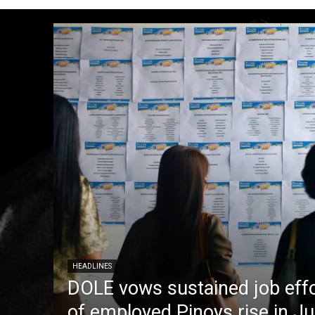
HEADLINES
DOLE vows sustained job eff
of employed Pinoys rise in J