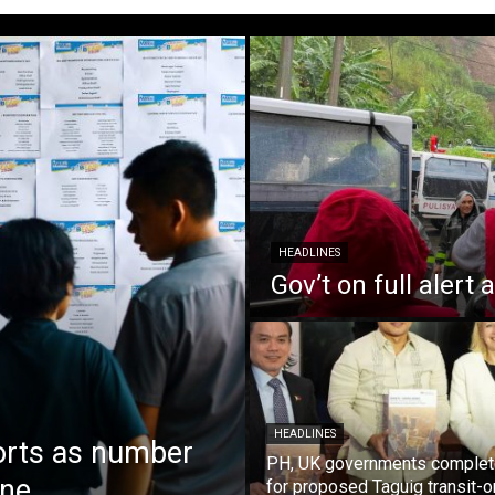
HEADLINES
Gov’t on full alert
HEADLINES
orts as number
PH, UK governments complet
une
for proposed Taguig transit-o