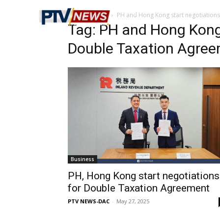
Home
Tags
PH and Hong Kong start negotiation
Tag: PH and Hong Kong 
Double Taxation Agre
Business
PH, Hong Kong start negotiations
for Double Taxation Agreement
PTV NEWS-DAC
-
May 27, 2025