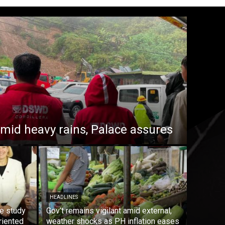
 amid heavy rains, Palace assures
HEADLINES
e study
Gov’t remains vigilant amid external,
riented
weather shocks as PH inflation eases