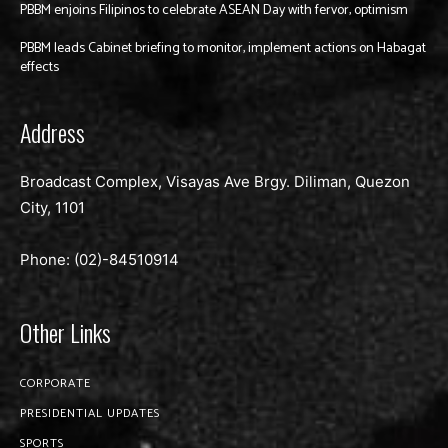
PBBM enjoins Filipinos to celebrate ASEAN Day with fervor, optimism
PBBM leads Cabinet briefing to monitor, implement actions on Habagat
effects
Address
Broadcast Complex, Visayas Ave Brgy. Diliman, Quezon
City, 1101
Phone: (02)-
84510914
Other Links
CORPORATE
PRESIDENTIAL UPDATES
SPORTS