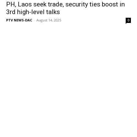
PH, Laos seek trade, security ties boost in
3rd high-level talks
PTV NEWS-DAC
-
August 14, 2025
0