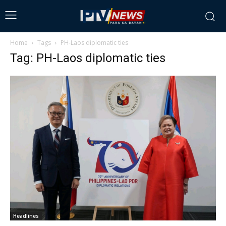
Home
Tags
PH-Laos diplomatic ties
Tag: PH-Laos diplomatic ties
Headlines