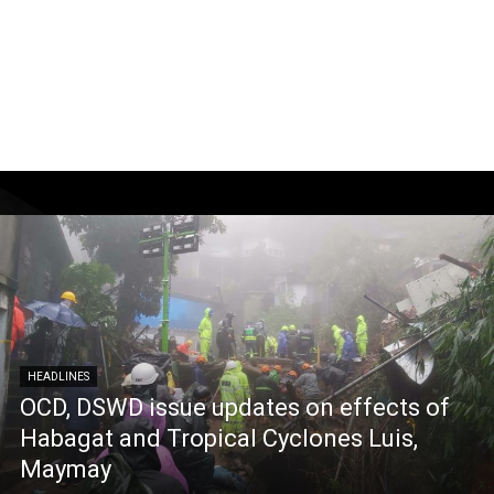
HEADLINES
OCD, DSWD issue updates on effects of
Habagat and Tropical Cyclones Luis,
Maymay