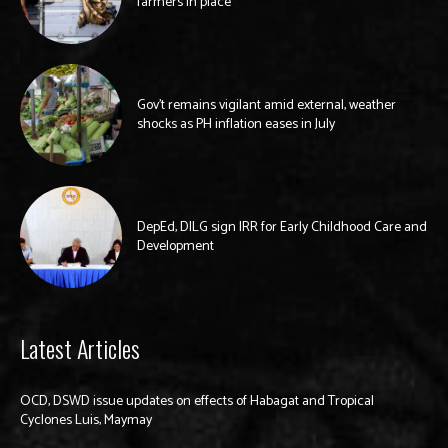
farmers in place
Gov’t remains vigilant amid external, weather
shocks as PH inflation eases in July
DepEd, DILG sign IRR for Early Childhood Care and
Development
Latest Articles
OCD, DSWD issue updates on effects of Habagat and Tropical
Cyclones Luis, Maymay