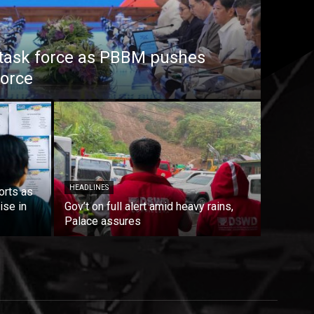
task force as PBBM pushes
force
HEADLINES
orts as
ise in
Gov’t on full alert amid heavy rains,
Palace assures