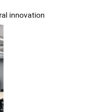
ral innovation