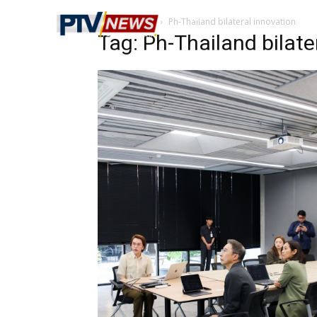
Home
Tags
Ph-Thailand bilateral innovation
Tag: Ph-Thailand bilate