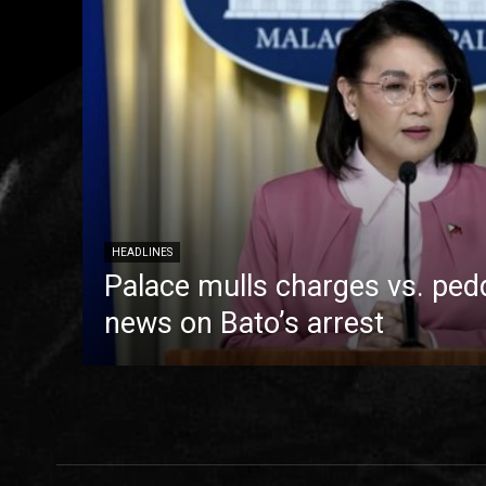
HEADLINES
Palace mulls charges vs. pedd
news on Bato’s arrest