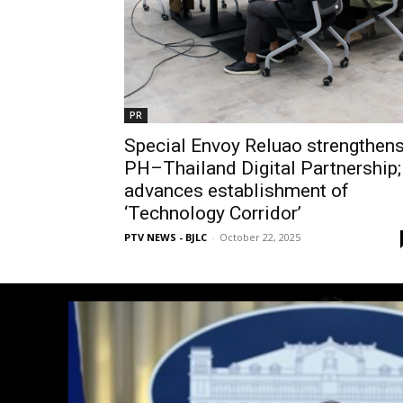
PR
Special Envoy Reluao strengthen
PH–Thailand Digital Partnership;
advances establishment of
‘Technology Corridor’
PTV NEWS - BJLC
-
October 22, 2025