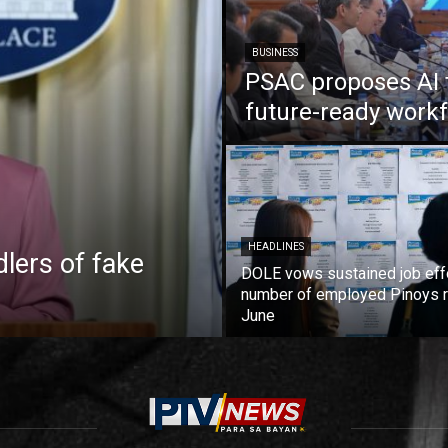
BUSINESS
PSAC proposes AI 
future-ready work
HEADLINES
lers of fake
DOLE vows sustained job eff
number of employed Pinoys r
June