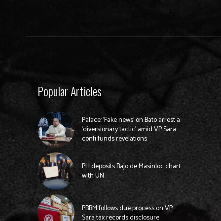
Popular Articles
Palace: ‘Fake news’ on Bato arrest a
‘diversionary tactic’ amid VP Sara
confi funds revelations
PH deposits Bajo de Masinloc chart
with UN
PBBM follows due process on VP
Sara tax records disclosure