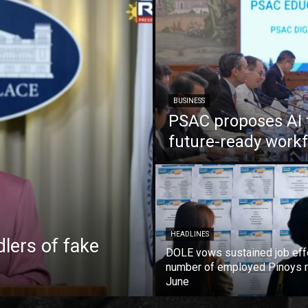
BUSINESS
PSAC proposes AI 
future-ready work
HEADLINES
lers of fake
DOLE vows sustained job eff
number of employed Pinoys r
June