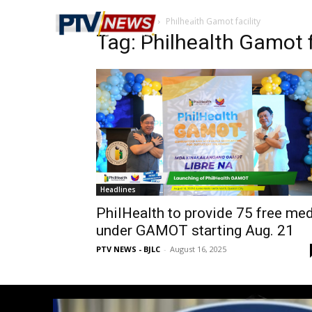
Home
Tags
Philhealth Gamot facility
Tag: Philhealth Gamot f
Headlines
PhilHealth to provide 75 free me
under GAMOT starting Aug. 21
PTV NEWS - BJLC
-
August 16, 2025