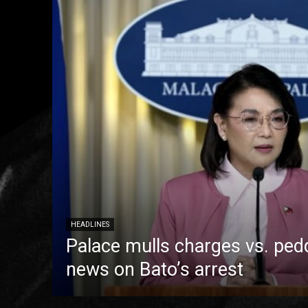
HEADLINES
Palace mulls charges vs. pedd
news on Bato’s arrest