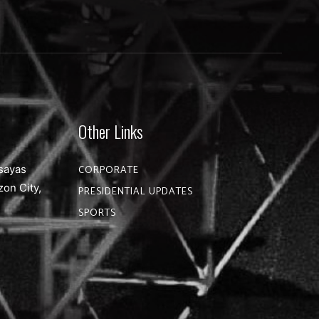
Other Links
sayas
CORPORATE
zon City,
PRESIDENTIAL UPDATES
SPORTS