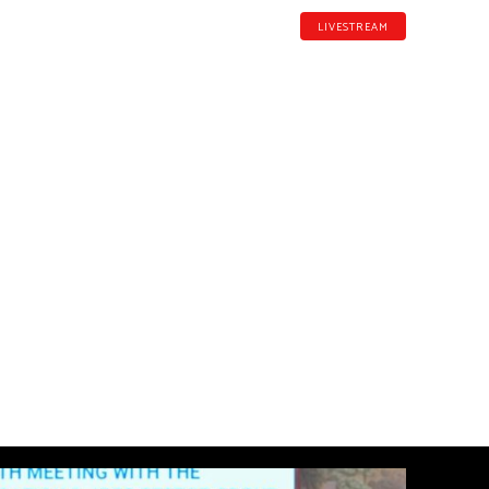
LIVESTREAM