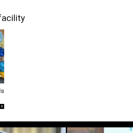
acility
ds
0