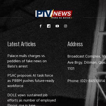
Latest Articles
Address
Palace mulls charges vs.
Broadcast Complex, Vi
peddlers of fake news on
Ave Brgy. Diliman, Que
Bato’s arrest
1101
PSAC proposes AI task force
as PBBM pushes future-ready
Phone: (02)-
84510914
workforce
DOLE vows sustained job
efforts as number of employed
Pinoys rise in June