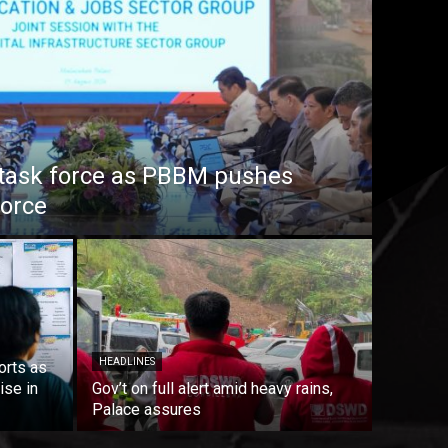
task force as PBBM pushes
force
HEADLINES
orts as
ise in
Gov’t on full alert amid heavy rains,
Palace assures