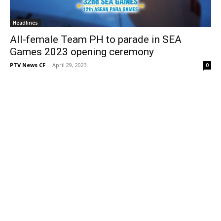
Headlines
All-female Team PH to parade in SEA
Games 2023 opening ceremony
PTV News CF
-
April 29, 2023
0