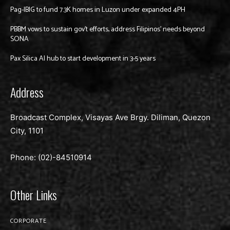
Pag-IBIG to fund 7.3K homes in Luzon under expanded 4PH
PBBM vows to sustain gov’t efforts, address Filipinos’ needs beyond
SONA
Pax Silica AI hub to start development in 3-5 years
Address
Broadcast Complex, Visayas Ave Brgy. Diliman, Quezon
City, 1101
Phone: (02)-
84510914
Other Links
CORPORATE