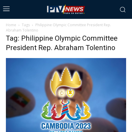
Home
Tags
Philippine Olympic Committee President Rep.
Abraham Tolentino
Tag: Philippine Olympic Committee
President Rep. Abraham Tolentino