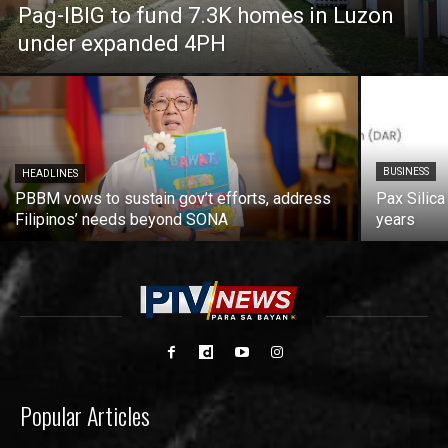
Pag-IBIG to fund 7.3K homes in Luzon
under expanded 4PH
BUSINESS
HEADLINES
PBBM vows to sustain gov’t efforts, address
Pax Silica
Filipinos’ needs beyond SONA
years
Popular Articles