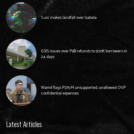
‘Luis’ makes landfall over Isabela
GSIS issues over P9B refunds to 500K borrowers in
24 days
Wamil flags P375-M unsupported, unallowed OVP
confidential expenses
Latest Articles