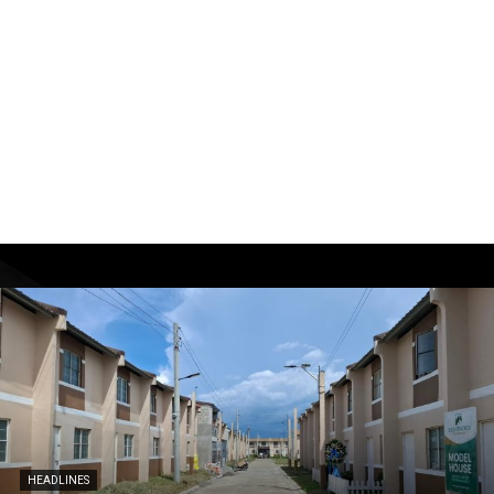
HEADLINES