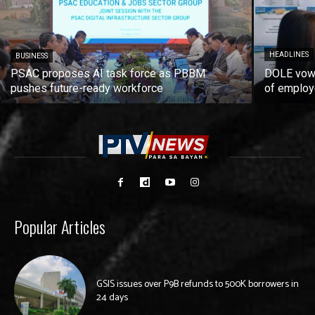
HEADLINES
BUSINESS
PSAC proposes AI task force as PBBM
DOLE vows
pushes future-ready workforce
of employ
Popular Articles
GSIS issues over P9B refunds to 500K borrowers in
24 days