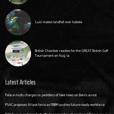
‘Luis’ makes landfall over Isabela
British Chamber readies for the GREAT British Golf
Tournament on Aug. 14
Latest Articles
Palace mulls charges vs. peddlers of fake news on Bato’s arrest
PSAC proposes AI task force as PBBM pushes future-ready workforce