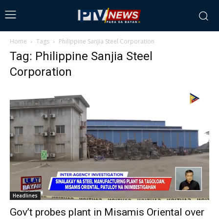
Home
Tags
Philippine Sanjia Steel Corporation
Tag: Philippine Sanjia Steel
Corporation
Headlines
Gov’t probes plant in Misamis Oriental over