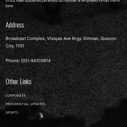
DOLE vows sustained job efforts as number of employed Pinoys rise in
June
Address
Broadcast Complex, Visayas Ave Brgy. Diliman, Quezon
City, 1101
Phone: (02)-
84510914
Other Links
CORPORATE
PRESIDENTIAL UPDATES
SPORTS