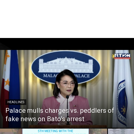
HEADLINES
Palace mulls charges vs. peddlers of
fake news on Bato’s arrest