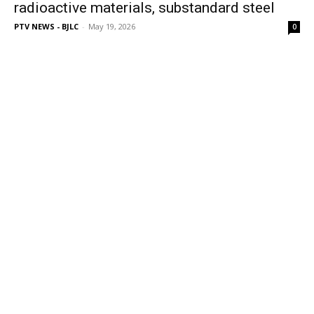
radioactive materials, substandard steel
PTV NEWS - BJLC
-
May 19, 2026
0