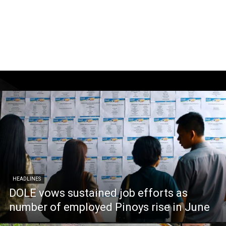
HEADLINES
DOLE vows sustained job efforts as
number of employed Pinoys rise in June