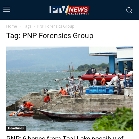
Home
Tags
PNP Forensics Group
Tag: PNP Forensics Group
Headlines
PNP: 6 bones from Taal Lake possibly of