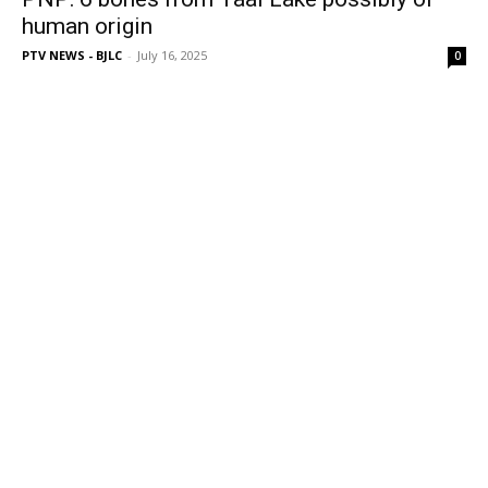
human origin
PTV NEWS - BJLC
-
July 16, 2025
0