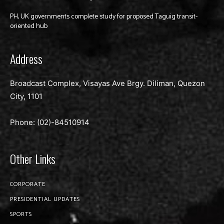
PH, UK governments complete study for proposed Taguig transit-
oriented hub
Address
Broadcast Complex, Visayas Ave Brgy. Diliman, Quezon
City, 1101
Phone: (02)-
84510914
Other Links
CORPORATE
PRESIDENTIAL UPDATES
SPORTS