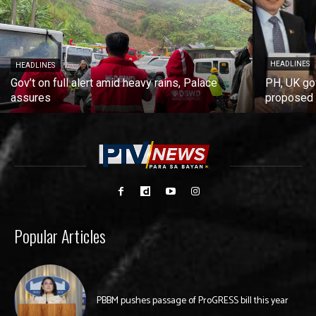
HEADLINES
HEADLINES
Gov’t on full alert amid heavy rains, Palace
PH, UK go
assures
proposed 
Popular Articles
PBBM pushes passage of ProGRESS bill this year