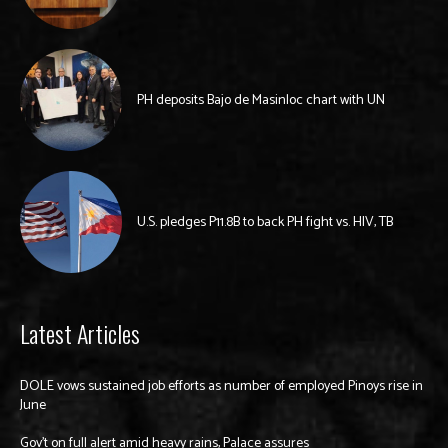
PH deposits Bajo de Masinloc chart with UN
U.S. pledges P11.8B to back PH fight vs. HIV, TB
Latest Articles
DOLE vows sustained job efforts as number of employed Pinoys rise in
June
Gov’t on full alert amid heavy rains, Palace assures