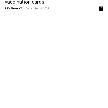
vaccination cards
PTV News CC
-
December 8, 2021
0