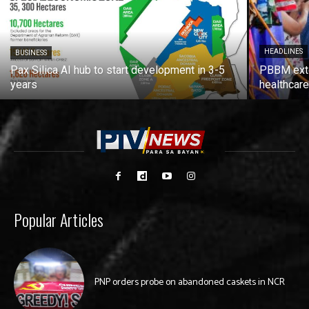
HEADLINES
BUSINESS
Pax Silica AI hub to start development in 3-5
PBBM exte
years
healthcare
Popular Articles
PNP orders probe on abandoned caskets in NCR