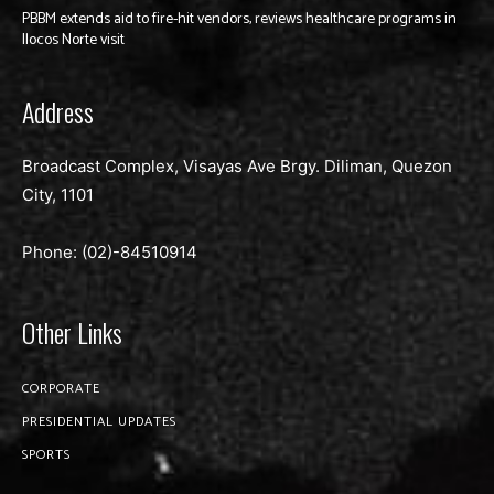
PBBM extends aid to fire-hit vendors, reviews healthcare programs in
Ilocos Norte visit
Address
Broadcast Complex, Visayas Ave Brgy. Diliman, Quezon
City, 1101
Phone: (02)-
84510914
Other Links
CORPORATE
PRESIDENTIAL UPDATES
SPORTS