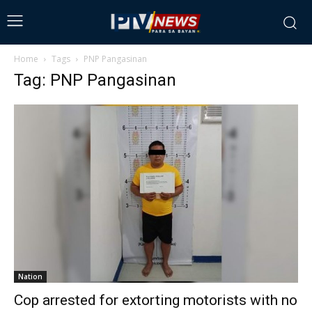
Home
Tags
PNP Pangasinan
Tag: PNP Pangasinan
Nation
Cop arrested for extorting motorists with no