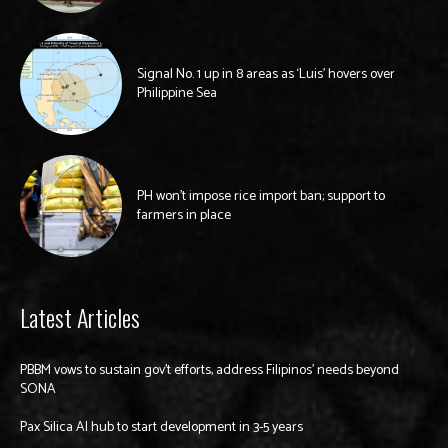
Signal No. 1 up in 8 areas as ‘Luis’ hovers over
Philippine Sea
PH won’t impose rice import ban; support to
farmers in place
Latest Articles
PBBM vows to sustain gov’t efforts, address Filipinos’ needs beyond
SONA
Pax Silica AI hub to start development in 3-5 years