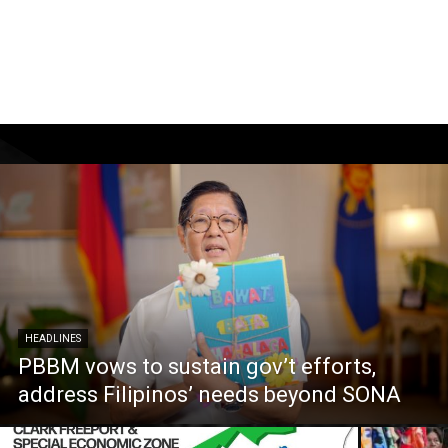
HEADLINES
PBBM vows to sustain gov’t efforts,
address Filipinos’ needs beyond SONA