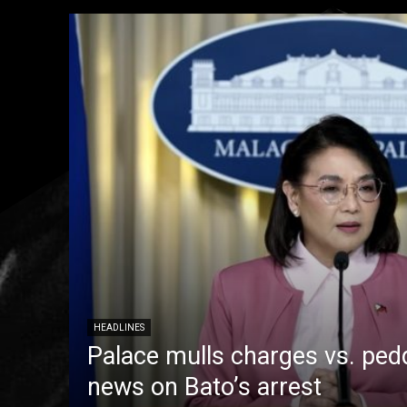
HEADLINES
Palace mulls charges vs. pedd
news on Bato’s arrest