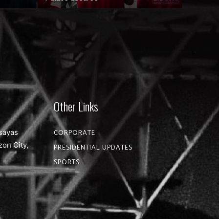
Other Links
sayas
CORPORATE
zon City,
PRESIDENTIAL UPDATES
SPORTS