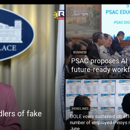
BUSINESS
PSAC proposes AI 
future-ready work
HEADLINES
lers of fake
DOLE vows sustained job eff
number of employed Pinoys r
June