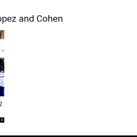
 Lopez and Cohen
2
0