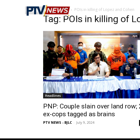
Home
Tags
POIs in killing of Lopez and Cohen
Tag: POIs in killing of
Headlines
PNP: Couple slain over land row; 
ex-cops tagged as brains
PTV NEWS - BJLC
-
July 9, 2024