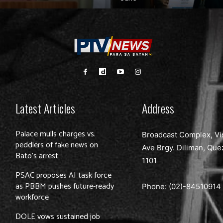
Latest Articles
Address
Palace mulls charges vs.
Broadcast Complex, Vi
peddlers of fake news on
Ave Brgy. Diliman, Que
Bato’s arrest
1101
PSAC proposes AI task force
as PBBM pushes future-ready
Phone: (02)-
84510914
workforce
DOLE vows sustained job