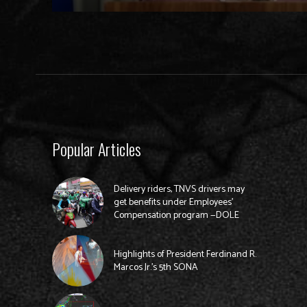
Popular Articles
Delivery riders, TNVS drivers may
get benefits under Employees’
Compensation program —DOLE
Highlights of President Ferdinand R.
Marcos Jr.’s 5th SONA