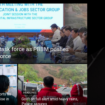
task force as PBBM pushes
force
HEADLINES
orts as
ise in
Gov’t on full alert amid heavy rains,
Palace assures