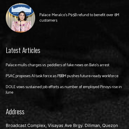
Palace: Meralco’s P9.5B refund to benefit over 8M
customers
Latest Articles
Palace mulls charges vs. peddlers of fake news on Bato’s arrest
PSAC proposes AI task force as PBBM pushes future-ready workforce
DOLE vows sustained job efforts as number of employed Pinoys rise in
June
Address
Broadcast Complex, Visayas Ave Brgy. Diliman, Quezon