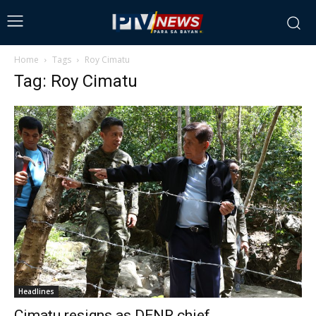
Home
Tags
Roy Cimatu
Tag: Roy Cimatu
Headlines
Cimatu resigns as DENR chief