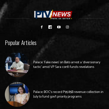
Popular Articles
Palace: ‘Fake news’ on Bato arrest a ‘diversionary
tactic’ amid VP Sara confi funds revelations
Palace: BOC’s record P95.85B revenue collection in
July to fund gov’t priority programs