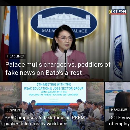
HEADLINES
Palace mulls charges vs. peddlers of
fake news on Bato’s arrest
HEADLINES
BUSINESS
PSAC proposes AI task force as PBBM
DOLE vows
pushes future-ready workforce
of employ