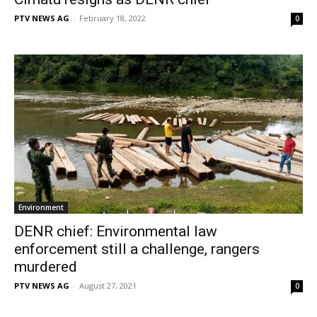
PTV NEWS AG
-
February 18, 2022
0
Environment
DENR chief: Environmental law
enforcement still a challenge, rangers
murdered
PTV NEWS AG
-
August 27, 2021
0