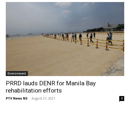
Environment
PRRD lauds DENR for Manila Bay
rehabilitation efforts
PTV News NS
-
August 27, 2021
0