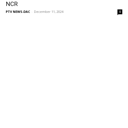
NCR
PTV NEWS-DAC
-
December 11, 2024
0