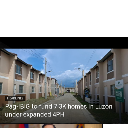
HEADLINES
Pag-IBIG to fund 7.3K homes in Luzon
under expanded 4PH