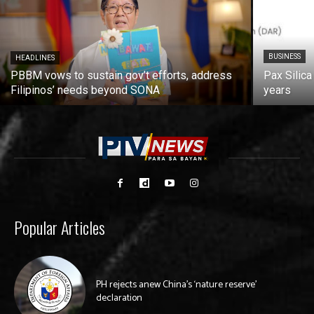
BUSINESS
HEADLINES
PBBM vows to sustain gov’t efforts, address
Pax Silica
Filipinos’ needs beyond SONA
years
Popular Articles
PH rejects anew China’s ‘nature reserve’
declaration