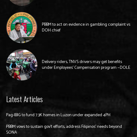
PBBM to act on evidence in gambling complaint vs
DOH chief
Delivery riders, TNVS drivers may get benefits
under Employees’ Compensation program —DOLE
Latest Articles
Pag-IBIG to fund 7.3K homes in Luzon under expanded 4PH
PBBM vows to sustain gov’t efforts, address Filipinos’ needs beyond
SONA