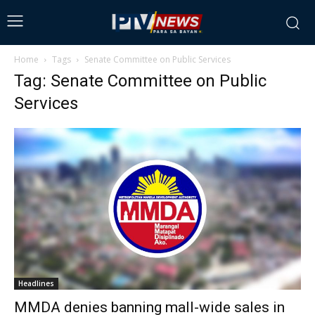
Home
Tags
Senate Committee on Public Services
Tag: Senate Committee on Public
Services
Headlines
MMDA denies banning mall-wide sales in