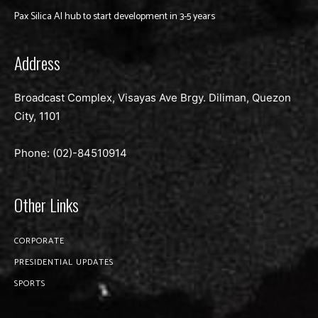
Pax Silica AI hub to start development in 3-5 years
Address
Broadcast Complex, Visayas Ave Brgy. Diliman, Quezon
City, 1101
Phone: (02)-
84510914
Other Links
CORPORATE
PRESIDENTIAL UPDATES
SPORTS