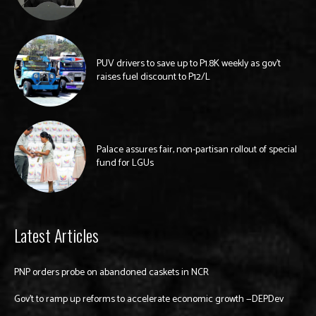
PUV drivers to save up to P1.8K weekly as gov’t
raises fuel discount to P12/L
Palace assures fair, non-partisan rollout of special
fund for LGUs
Latest Articles
PNP orders probe on abandoned caskets in NCR
Gov’t to ramp up reforms to accelerate economic growth —DEPDev