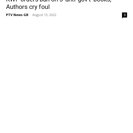
Authors cry foul
PTV News GB
-
August 13, 2022
0