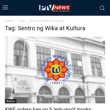
Home
Tags
Sentro ng Wika at Kultura
Tag: Sentro ng Wika at Kultura
Nation
KWF orders ban on 5 ‘anti-gov’t’ books;