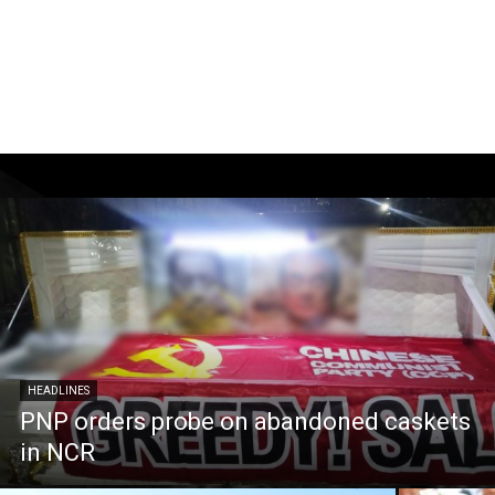
HEADLINES
PNP orders probe on abandoned caskets
in NCR