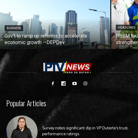
HEADLINES
BUSINESS
Gov’t to ramp up reforms to accelerate
PBBM tout
economic growth —DEPDev
strengthen
Popular Articles
Survey notes significant dip in VP Duterte’s trust,
performance ratings