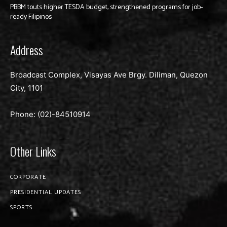
PBBM touts higher TESDA budget, strengthened programs for job-
ready Filipinos
Address
Broadcast Complex, Visayas Ave Brgy. Diliman, Quezon
City, 1101
Phone: (02)-
84510914
Other Links
CORPORATE
PRESIDENTIAL UPDATES
SPORTS