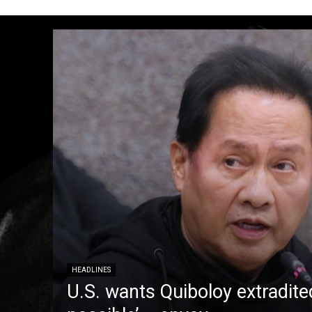
HEADLINES
U.S. wants Quiboloy extradite