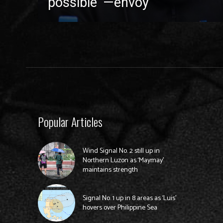
possible’ —envoy
Popular Articles
Wind Signal No. 2 still up in
Northern Luzon as ‘Maymay’
maintains strength
Signal No. 1 up in 8 areas as ‘Luis’
hovers over Philippine Sea