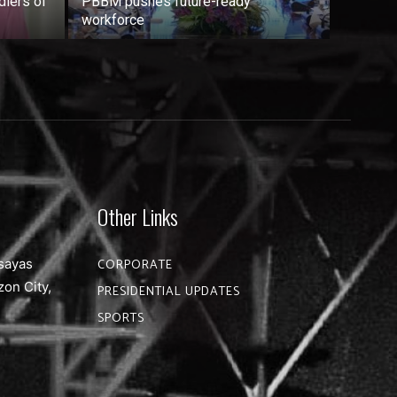
dlers of
PBBM pushes future-ready
workforce
Other Links
sayas
CORPORATE
zon City,
PRESIDENTIAL UPDATES
SPORTS