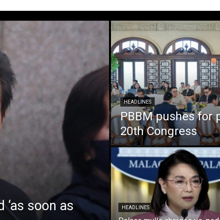
HEADLINES
PBBM pushes for pa
20th Congress
d ‘as soon as
HEADLINES