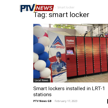
Home
Tags
Smart locker
Tag: smart locker
Local News
Smart lockers installed in LRT-1
stations
PTV News GB
-
February 17, 2023