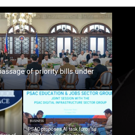
ssage of priority bills under
BUSINESS
PSAC proposes AI task force as