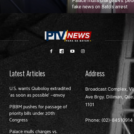
Palace mulls charges vs. ped
fake news on Bato’s arrest
Latest Articles
Address
U.S. wants Quiboloy extradited
Broadcast Complex, Vi
‘as soon as possible’ —envoy
Ave Brgy. Diliman, Que
1101
PBBM pushes for passage of
priority bills under 20th
Congress
Phone: (02)-
84510914
Palace mulls charges vs.