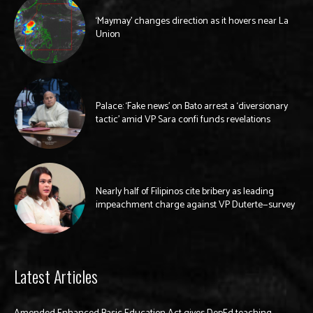
‘Maymay’ changes direction as it hovers near La
Union
Palace: ‘Fake news’ on Bato arrest a ‘diversionary
tactic’ amid VP Sara confi funds revelations
Nearly half of Filipinos cite bribery as leading
impeachment charge against VP Duterte—survey
Latest Articles