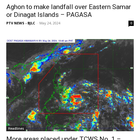
Aghon to make landfall over Eastern Samar
or Dinagat Islands – PAGASA
PTV NEWS - BJLC
-
May 24, 2024
0
Headlines
More areas placed under TCWS No. 1 –