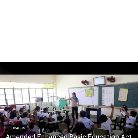
EDUCATION
Amended Enhanced Basic Education Act