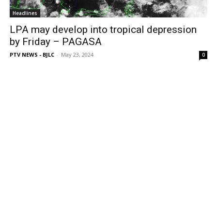
Headlines
LPA may develop into tropical depression
by Friday – PAGASA
PTV NEWS - BJLC
-
May 23, 2024
0