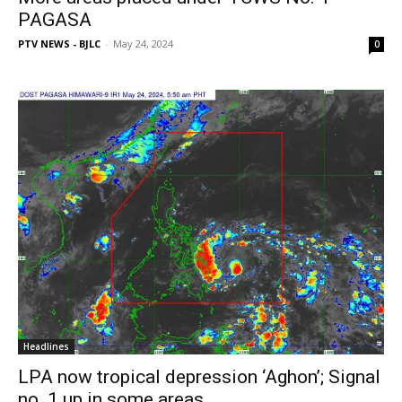
PAGASA
PTV NEWS - BJLC
-
May 24, 2024
0
Headlines
LPA now tropical depression ‘Aghon’; Signal
no. 1 up in some areas