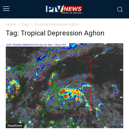
Home
Tags
Tropical Depression Aghon
Tag: Tropical Depression Aghon
Headlines