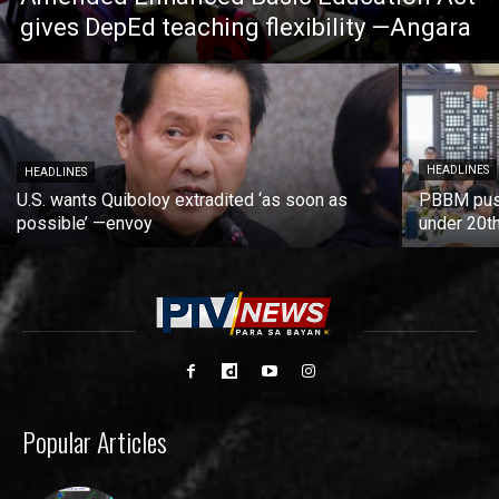
gives DepEd teaching flexibility —Angara
HEADLINES
HEADLINES
U.S. wants Quiboloy extradited ‘as soon as
PBBM push
possible’ —envoy
under 20t
Popular Articles