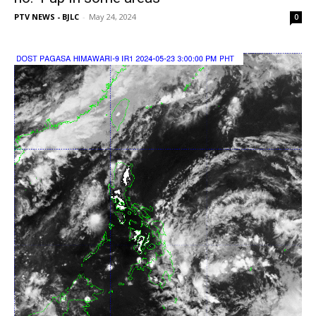
PTV NEWS - BJLC
-
May 24, 2024
0