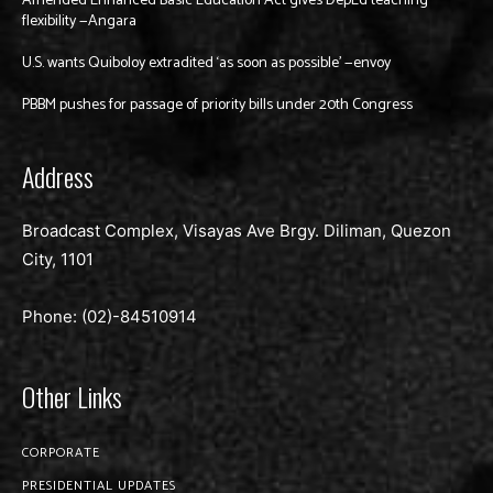
Amended Enhanced Basic Education Act gives DepEd teaching
flexibility —Angara
U.S. wants Quiboloy extradited ‘as soon as possible’ —envoy
PBBM pushes for passage of priority bills under 20th Congress
Address
Broadcast Complex, Visayas Ave Brgy. Diliman, Quezon
City, 1101
Phone: (02)-
84510914
Other Links
CORPORATE
PRESIDENTIAL UPDATES