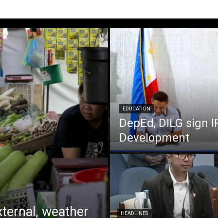
EDUCATION
DepEd, DILG sign I
Development
xternal, weather
HEADLINES