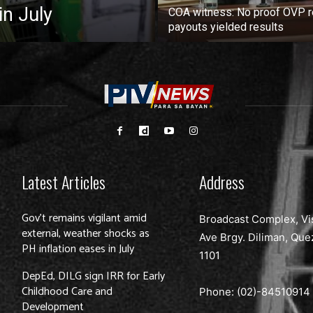
in July
COA witness: No proof OVP 
payouts yielded results
Latest Articles
Address
Gov’t remains vigilant amid
Broadcast Complex, Vi
external, weather shocks as
Ave Brgy. Diliman, Que
PH inflation eases in July
1101
DepEd, DILG sign IRR for Early
Childhood Care and
Phone: (02)-
84510914
Development