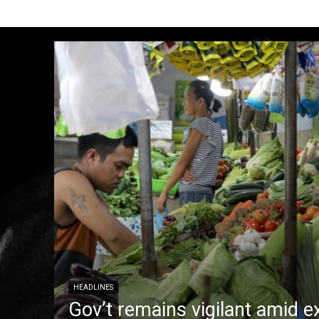
HEADLINES
Gov’t remains vigilant amid e