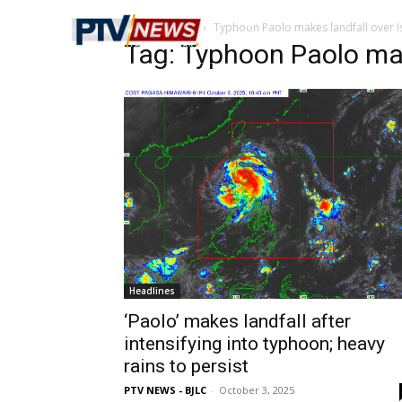
Home
Tags
Typhoon Paolo makes landfall over I
Tag: Typhoon Paolo mak
Headlines
‘Paolo’ makes landfall after
intensifying into typhoon; heavy
rains to persist
PTV NEWS - BJLC
-
October 3, 2025