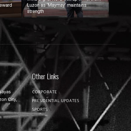
reward
Luzon as ‘Maymay’ maintains
strength
Other Links
sayas
CORPORATE
zon City,
PRESIDENTIAL UPDATES
SPORTS