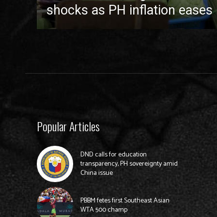
shocks as PH inflation eases 
Popular Articles
DND calls for education
transparency, PH sovereignty amid
China issue
PBBM fetes first Southeast Asian
WTA 500 champ