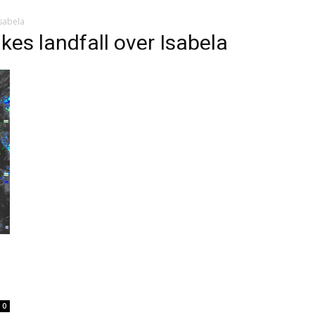
sabela
es landfall over Isabela
0