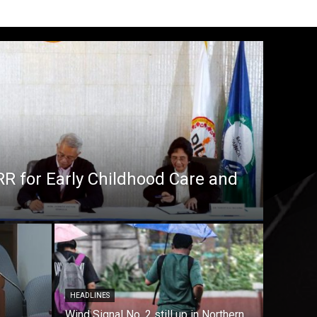
RR for Early Childhood Care and
HEADLINES
Wind Signal No. 2 still up in Northern