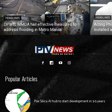
HEADLINES
HEADLINES
DPWH, MMDA hail effective measures to
Acting Phi
address flooding in Metro Manila
installed 
Popular Articles
Pax Silica AI hub to start development in 3-5 years