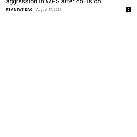
aggression in WPS after collision
PTV NEWS-DAC
-
August 17, 2025
0