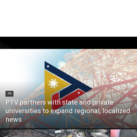
PR
PTV partners with state and private
universities to expand regional, localized
news