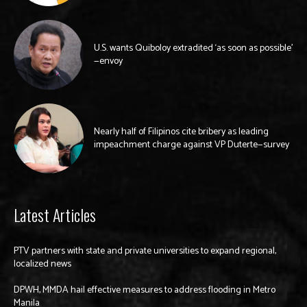
U.S. wants Quiboloy extradited ‘as soon as possible’
—envoy
Nearly half of Filipinos cite bribery as leading
impeachment charge against VP Duterte—survey
Latest Articles
PTV partners with state and private universities to expand regional,
localized news
DPWH, MMDA hail effective measures to address flooding in Metro
Manila