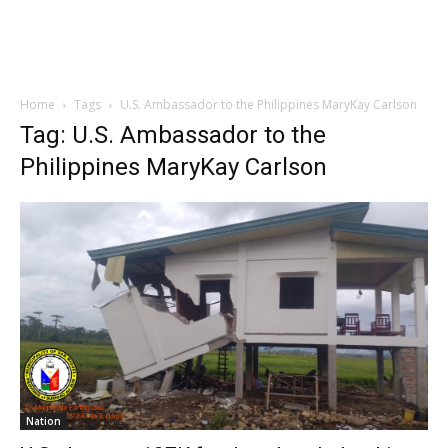
Home
Tags
U.S. Ambassador to the Philippines MaryKay Carlson
Tag: U.S. Ambassador to the
Philippines MaryKay Carlson
Nation