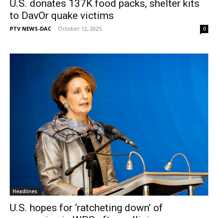
U.S. donates 137K food packs, shelter kits
to DavOr quake victims
PTV NEWS-DAC
-
October 12, 2025
0
Headlines
U.S. hopes for ‘ratcheting down’ of