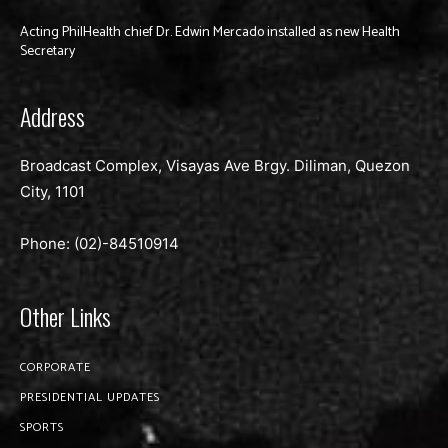
Acting PhilHealth chief Dr. Edwin Mercado installed as new Health
Secretary
Address
Broadcast Complex, Visayas Ave Brgy. Diliman, Quezon
City, 1101
Phone: (02)-
84510914
Other Links
CORPORATE
PRESIDENTIAL UPDATES
SPORTS